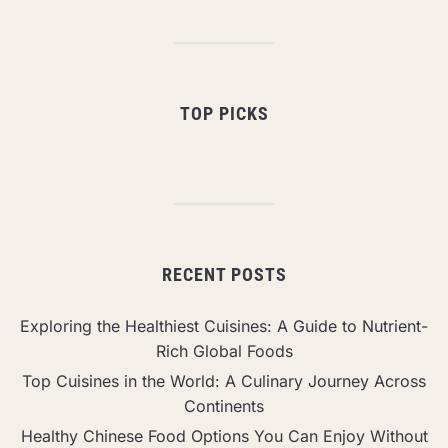
TOP PICKS
RECENT POSTS
Exploring the Healthiest Cuisines: A Guide to Nutrient-
Rich Global Foods
Top Cuisines in the World: A Culinary Journey Across
Continents
Healthy Chinese Food Options You Can Enjoy Without