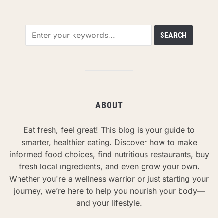
ABOUT
Eat fresh, feel great! This blog is your guide to
smarter, healthier eating. Discover how to make
informed food choices, find nutritious restaurants, buy
fresh local ingredients, and even grow your own.
Whether you're a wellness warrior or just starting your
journey, we’re here to help you nourish your body—
and your lifestyle.