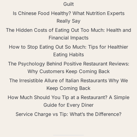
Guilt
Is Chinese Food Healthy? What Nutrition Experts
Really Say
The Hidden Costs of Eating Out Too Much: Health and
Financial Impacts
How to Stop Eating Out So Much: Tips for Healthier
Eating Habits
The Psychology Behind Positive Restaurant Reviews:
Why Customers Keep Coming Back
The Irresistible Allure of Italian Restaurants Why We
Keep Coming Back
How Much Should You Tip at a Restaurant? A Simple
Guide for Every Diner
Service Charge vs Tip: What’s the Difference?