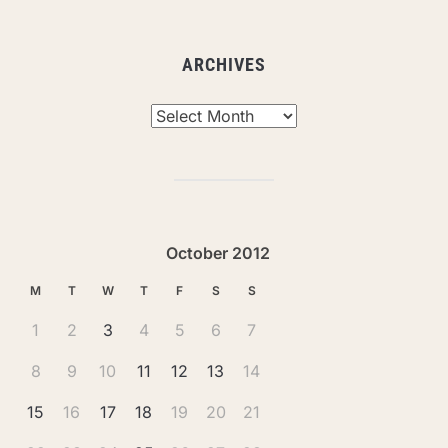
ARCHIVES
Archives
October 2012
M
T
W
T
F
S
S
1
2
3
4
5
6
7
8
9
10
11
12
13
14
15
16
17
18
19
20
21