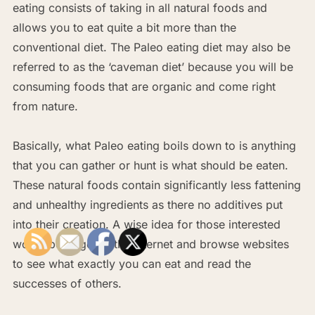
eating consists of taking in all natural foods and
allows you to eat quite a bit more than the
conventional diet. The Paleo eating diet may also be
referred to as the ‘caveman diet’ because you will be
consuming foods that are organic and come right
from nature.
Basically, what Paleo eating boils down to is anything
that you can gather or hunt is what should be eaten.
These natural foods contain significantly less fattening
and unhealthy ingredients as there no additives put
into their creation. A wise idea for those interested
would be to go on the internet and browse websites
to see what exactly you can eat and read the
successes of others.