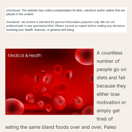
A countless
number of
people go on
diets and fail
because they
either lose
motivation or
simply get
tired of
eating the same bland foods over and over. Paleo