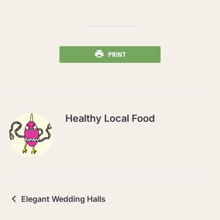
PRINT
Healthy Local Food
Elegant Wedding Halls