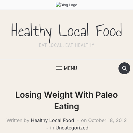
Healthy Local Food
EAT LOCAL, EAT HEALTHY
MENU
Losing Weight With Paleo
Eating
Written by
Healthy Local Food
on
October 18, 2012
in
Uncategorized