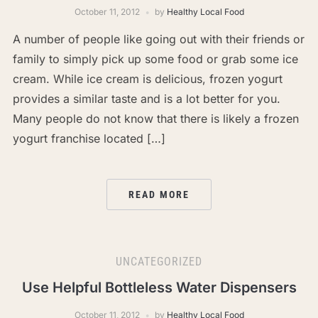
October 11, 2012
by
Healthy Local Food
A number of people like going out with their friends or
family to simply pick up some food or grab some ice
cream. While ice cream is delicious, frozen yogurt
provides a similar taste and is a lot better for you.
Many people do not know that there is likely a frozen
yogurt franchise located […]
READ MORE
UNCATEGORIZED
Use Helpful Bottleless Water Dispensers
October 11, 2012
by
Healthy Local Food