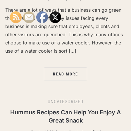
There are a lot of ways that a business can go green
these days. One of the key issues facing every
business is making sure that employees, clients and
other visitors are quenched. This is why many offices
choose to make use of a water cooler. However, the
use of a water cooler is sort […]
READ MORE
UNCATEGORIZED
Hummus Recipes Can Help You Enjoy A
Great Snack