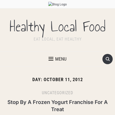
Healthy Local Food
EAT LOCAL, EAT HEALTHY
MENU
DAY:
OCTOBER 11, 2012
UNCATEGORIZED
Stop By A Frozen Yogurt Franchise For A
Treat