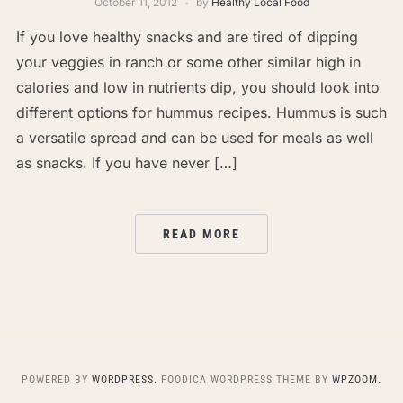
October 11, 2012
by
Healthy Local Food
If you love healthy snacks and are tired of dipping
your veggies in ranch or some other similar high in
calories and low in nutrients dip, you should look into
different options for hummus recipes. Hummus is such
a versatile spread and can be used for meals as well
as snacks. If you have never […]
READ MORE
POWERED BY
WORDPRESS.
FOODICA WORDPRESS THEME BY
WPZOOM.