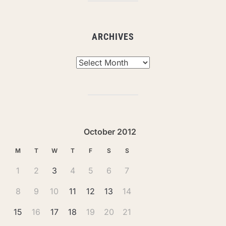
ARCHIVES
Archives
October 2012
M
T
W
T
F
S
S
1
2
3
4
5
6
7
8
9
10
11
12
13
14
15
16
17
18
19
20
21