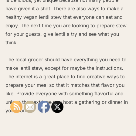
have given it a shot. There are also ways to make a
healthy vegan lentil stew that everyone can eat and
enjoy. The next time you are looking to prepare stew
for your guests, give lentil a try and see what you
think.
The local grocer should have everything you need to
make lentil stew, except for maybe the instructions.
The internet is a great place to find creative ways to
prepare your meal so that it matches that flavor you
like. Provide everyone with something flavorful and
unique the next time you host a gathering or dinner in
your home.