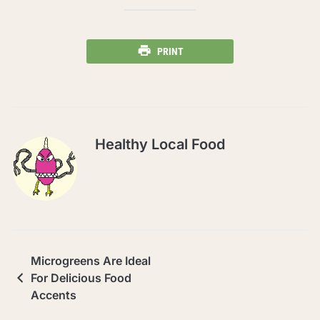
PRINT
Healthy Local Food
Microgreens Are Ideal
For Delicious Food
Accents