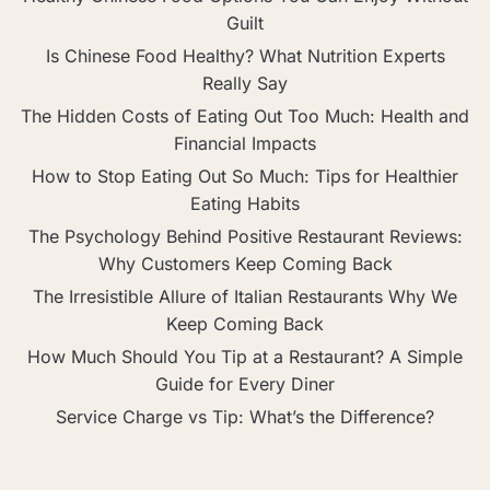
Guilt
Is Chinese Food Healthy? What Nutrition Experts
Really Say
The Hidden Costs of Eating Out Too Much: Health and
Financial Impacts
How to Stop Eating Out So Much: Tips for Healthier
Eating Habits
The Psychology Behind Positive Restaurant Reviews:
Why Customers Keep Coming Back
The Irresistible Allure of Italian Restaurants Why We
Keep Coming Back
How Much Should You Tip at a Restaurant? A Simple
Guide for Every Diner
Service Charge vs Tip: What’s the Difference?