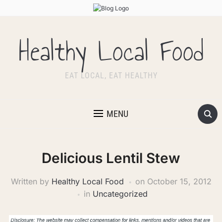
Healthy Local Food
EAT LOCAL, EAT HEALTHY
MENU
Delicious Lentil Stew
Written by
Healthy Local Food
on
October 15, 2012
in
Uncategorized