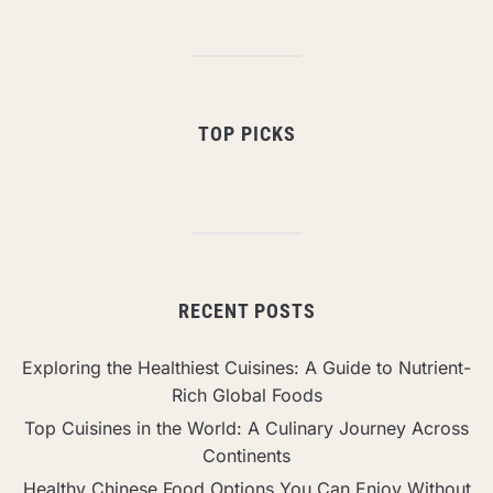
TOP PICKS
RECENT POSTS
Exploring the Healthiest Cuisines: A Guide to Nutrient-
Rich Global Foods
Top Cuisines in the World: A Culinary Journey Across
Continents
Healthy Chinese Food Options You Can Enjoy Without