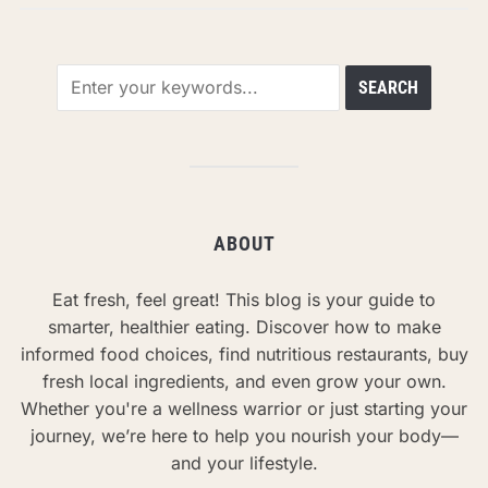
ABOUT
Eat fresh, feel great! This blog is your guide to
smarter, healthier eating. Discover how to make
informed food choices, find nutritious restaurants, buy
fresh local ingredients, and even grow your own.
Whether you're a wellness warrior or just starting your
journey, we’re here to help you nourish your body—
and your lifestyle.