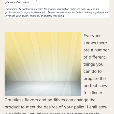
Everyone
knows there
are a number
of different
things you
can do to
prepare the
perfect stew
for dinner.
Countless flavors and additives can change the
product to meet the desires of your pallet. Lentil stew
is delicious, yet unique because not many people