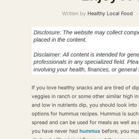
Written by
Healthy Local Food
If you love healthy snacks and are tired of di
veggies in ranch or some other similar high in
and low in nutrients dip, you should look into 
options for hummus recipes. Hummus is such 
spread and can be used for meals as well as s
you have never had
hummus
before, you may