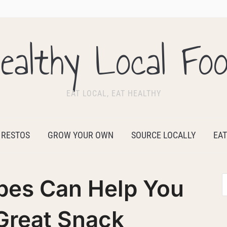
ealthy Local Fo
EAT LOCAL, EAT HEALTHY
 RESTOS
GROW YOUR OWN
SOURCE LOCALLY
EAT
es Can Help You
Great Snack