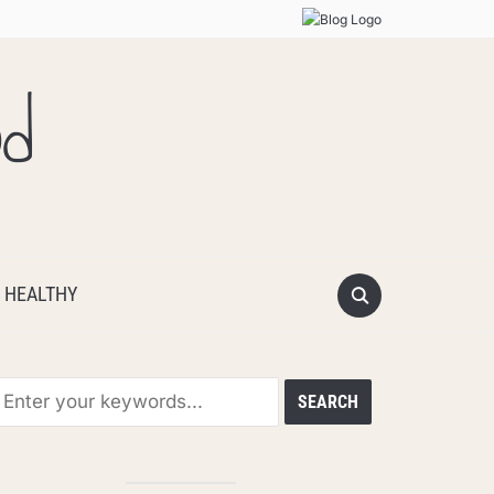
od
 HEALTHY