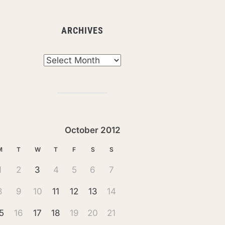
ARCHIVES
chives
October 2012
M
T
W
T
F
S
S
1
2
3
4
5
6
7
8
9
10
11
12
13
14
5
16
17
18
19
20
21