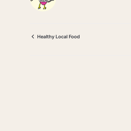
Healthy Local Food