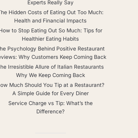
Experts Really Say
The Hidden Costs of Eating Out Too Much:
Health and Financial Impacts
How to Stop Eating Out So Much: Tips for
Healthier Eating Habits
he Psychology Behind Positive Restaurant
eviews: Why Customers Keep Coming Back
he Irresistible Allure of Italian Restaurants
Why We Keep Coming Back
ow Much Should You Tip at a Restaurant?
A Simple Guide for Every Diner
Service Charge vs Tip: What’s the
Difference?