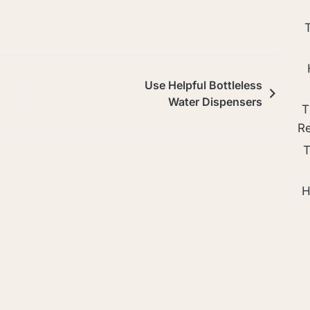
Use Helpful Bottleless
Water Dispensers
T
R
T
H