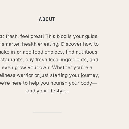
ABOUT
at fresh, feel great! This blog is your guide
o smarter, healthier eating. Discover how to
ake informed food choices, find nutritious
estaurants, buy fresh local ingredients, and
even grow your own. Whether you're a
llness warrior or just starting your journey,
e’re here to help you nourish your body—
and your lifestyle.