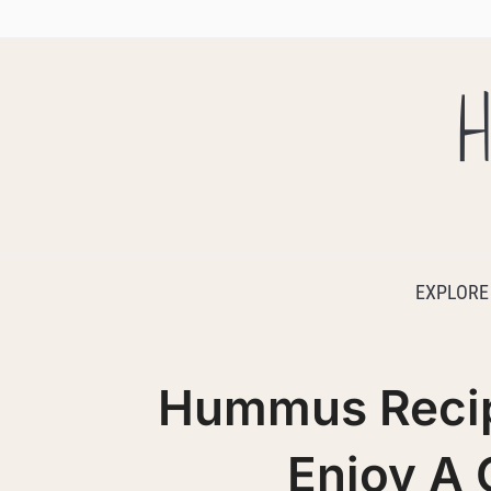
H
EXPLORE
Hummus Recip
Enjoy A 