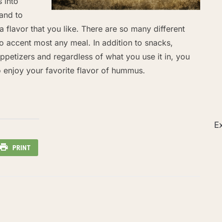
s into
and to
a flavor that you like. There are so many different
 to accent most any meal. In addition to snacks,
petizers and regardless of what you use it in, you
o enjoy your favorite flavor of hummus.
Ex
PRINT