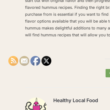
start out with original flavor and then progres
flavored hummus recipes. Finding the right br
purchase from is essential if you want to find 
flavor options available that you will be able
hummus makes delightful additions to many ap
will find hummus recipes that will allow you t
Healthy Local Food