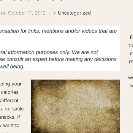
on
October 11, 2012
in
Uncategorized
E
t
m
r
we
pping your
w
 calories
different
a versatile
nacks. If
 want to