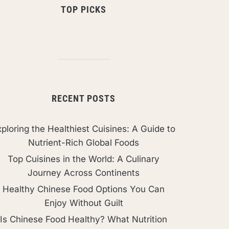
TOP PICKS
RECENT POSTS
ploring the Healthiest Cuisines: A Guide to
Nutrient-Rich Global Foods
Top Cuisines in the World: A Culinary
Journey Across Continents
Healthy Chinese Food Options You Can
Enjoy Without Guilt
Is Chinese Food Healthy? What Nutrition