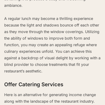
ambiance.
A regular lunch may become a thrilling experience
because the light and shadows bounce off each other
as they move through the window coverings. Utilizing
the ability of windows to improve both form and
function, you may create an appealing refuge where
culinary experiences unfold. You can achieve this
against a backdrop of visual delight by working with a
blind provider to choose treatments that fit your
restaurant’s aesthetic.
Offer Catering Services
Here is an alternative for generating income change
along with the landscape of the restaurant industry.