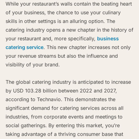
While your restaurant’s walls contain the beating heart
of your business, the chance to use your culinary
skills in other settings is an alluring option. The
catering industry opens a new chapter in the history of
your restaurant and, more specifically,
business
catering service
. This new chapter increases not only
your revenue streams but also the influence and
visibility of your brand.
The global catering industry is anticipated to increase
by USD 103.28 billion between 2022 and 2027,
according to Technavio. This demonstrates the
significant demand for catering services across all
industries, from corporate events and meetings to
social gatherings. By entering this market, you’re
taking advantage of a thriving consumer base that