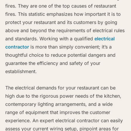
fires. They are one of the top causes of restaurant
fires. This statistic emphasizes how important it is to
protect your restaurant and its customers by going
above and beyond the requirements of electrical rules
and standards. Working with a qualified
electrical
contractor
is more than simply convenient; it’s a
thoughtful choice to reduce potential dangers and
guarantee the efficiency and safety of your
establishment.
The electrical demands for your restaurant can be
high due to the rigorous power needs of the kitchen,
contemporary lighting arrangements, and a wide
range of equipment that improves the customer
experience. An expert electrical contractor can easily
assess your current wiring setup, pinpoint areas for