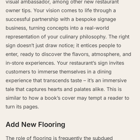
visual ambassador, among other new restaurant
owner tips. Your vision comes to life through a
successful partnership with a bespoke signage
business, turning concepts into a real-world
representation of your culinary philosophy. The right
sign doesn’t just draw notice; it entices people to
enter, ready to discover the flavors, atmosphere, and
in-store experiences. Your restaurant’s sign invites
customers to immerse themselves in a dining
experience that transcends taste – it’s an immersive
tale that captures hearts and palates alike. This is
similar to how a book’s cover may tempt a reader to
turn its pages.
Add New Flooring
The role of flooring is frequently the subdued