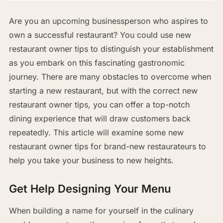
Are you an upcoming businessperson who aspires to
own a successful restaurant? You could use new
restaurant owner tips to distinguish your establishment
as you embark on this fascinating gastronomic
journey. There are many obstacles to overcome when
starting a new restaurant, but with the correct new
restaurant owner tips, you can offer a top-notch
dining experience that will draw customers back
repeatedly. This article will examine some new
restaurant owner tips for brand-new restaurateurs to
help you take your business to new heights.
Get Help Designing Your Menu
When building a name for yourself in the culinary