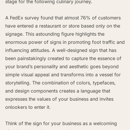
stage for the following culinary journey.
A FedEx survey found that almost 76% of customers
have entered a restaurant or store based only on the
signage. This astounding figure highlights the
enormous power of signs in promoting foot traffic and
influencing attitudes. A well-designed sign that has
been painstakingly created to capture the essence of
your brand’s personality and aesthetic goes beyond
simple visual appeal and transforms into a vessel for
storytelling. The combination of colors, typefaces,
and design components creates a language that
expresses the values of your business and invites
onlookers to enter it.
Think of the sign for your business as a welcoming