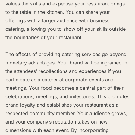
values the skills and expertise your restaurant brings
to the table in the kitchen. You can share your
offerings with a larger audience with business
catering, allowing you to show off your skills outside
the boundaries of your restaurant.
The effects of providing catering services go beyond
monetary advantages. Your brand will be ingrained in
the attendees’ recollections and experiences if you
participate as a caterer at corporate events and
meetings. Your food becomes a central part of their
celebrations, meetings, and milestones. This promotes
brand loyalty and establishes your restaurant as a
respected community member. Your audience grows,
and your company’s reputation takes on new
dimensions with each event. By incorporating