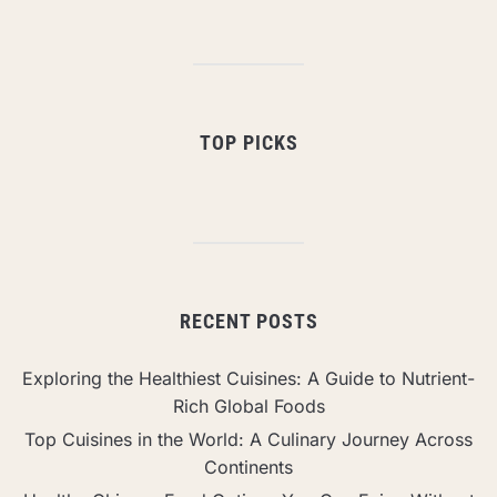
TOP PICKS
RECENT POSTS
Exploring the Healthiest Cuisines: A Guide to Nutrient-
Rich Global Foods
Top Cuisines in the World: A Culinary Journey Across
Continents