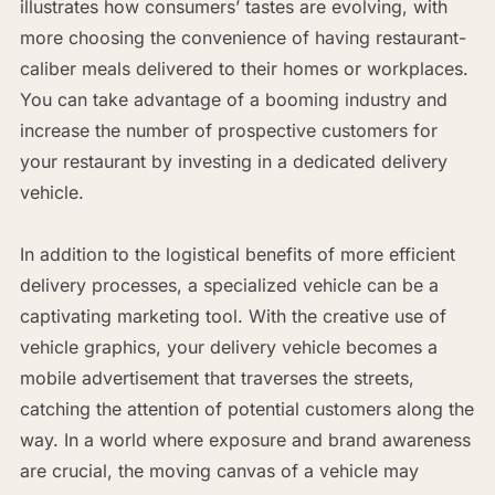
illustrates how consumers’ tastes are evolving, with
more choosing the convenience of having restaurant-
caliber meals delivered to their homes or workplaces.
You can take advantage of a booming industry and
increase the number of prospective customers for
your restaurant by investing in a dedicated delivery
vehicle.
In addition to the logistical benefits of more efficient
delivery processes, a specialized vehicle can be a
captivating marketing tool. With the creative use of
vehicle graphics, your delivery vehicle becomes a
mobile advertisement that traverses the streets,
catching the attention of potential customers along the
way. In a world where exposure and brand awareness
are crucial, the moving canvas of a vehicle may