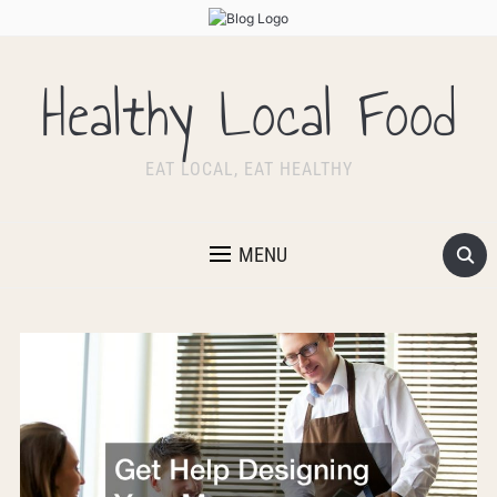
Healthy Local Food
EAT LOCAL, EAT HEALTHY
MENU