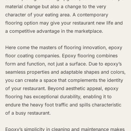
material change but also a change to the very
character of your eating area. A contemporary
flooring option may give your restaurant new life and
a competitive advantage in the marketplace.
Here come the masters of flooring innovation, epoxy
floor coating companies. Epoxy flooring combines
form and function, not just a surface. Due to epoxy’s
seamless properties and adaptable shapes and colors,
you can create a space that complements the identity
of your restaurant. Beyond aesthetic appeal, epoxy
flooring has exceptional durability, enabling it to
endure the heavy foot traffic and spills characteristic
of a busy restaurant.
Epoxy’s simplicity in cleaning and maintenance makes