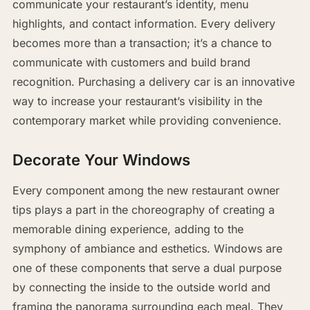
communicate your restaurant’s identity, menu
highlights, and contact information. Every delivery
becomes more than a transaction; it’s a chance to
communicate with customers and build brand
recognition. Purchasing a delivery car is an innovative
way to increase your restaurant’s visibility in the
contemporary market while providing convenience.
Decorate Your Windows
Every component among the new restaurant owner
tips plays a part in the choreography of creating a
memorable dining experience, adding to the
symphony of ambiance and esthetics. Windows are
one of these components that serve a dual purpose
by connecting the inside to the outside world and
framing the panorama surrounding each meal. They