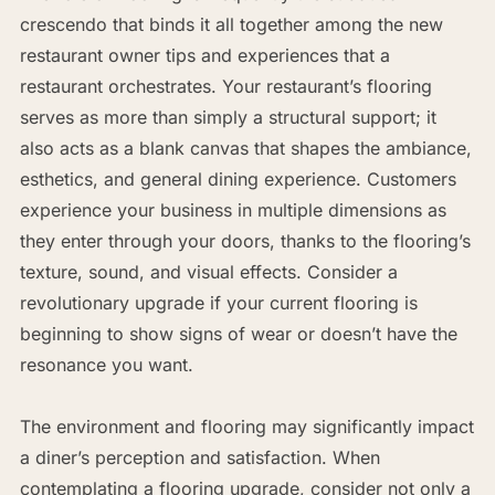
crescendo that binds it all together among the new
restaurant owner tips and experiences that a
restaurant orchestrates. Your restaurant’s flooring
serves as more than simply a structural support; it
also acts as a blank canvas that shapes the ambiance,
esthetics, and general dining experience. Customers
experience your business in multiple dimensions as
they enter through your doors, thanks to the flooring’s
texture, sound, and visual effects. Consider a
revolutionary upgrade if your current flooring is
beginning to show signs of wear or doesn’t have the
resonance you want.
The environment and flooring may significantly impact
a diner’s perception and satisfaction. When
contemplating a flooring upgrade, consider not only a