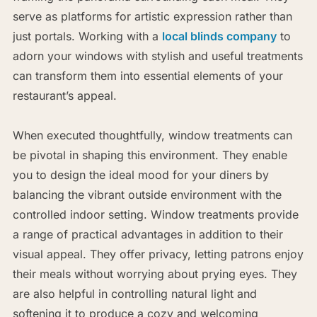
serve as platforms for artistic expression rather than
just portals. Working with a
local blinds company
to
adorn your windows with stylish and useful treatments
can transform them into essential elements of your
restaurant’s appeal.
When executed thoughtfully, window treatments can
be pivotal in shaping this environment. They enable
you to design the ideal mood for your diners by
balancing the vibrant outside environment with the
controlled indoor setting. Window treatments provide
a range of practical advantages in addition to their
visual appeal. They offer privacy, letting patrons enjoy
their meals without worrying about prying eyes. They
are also helpful in controlling natural light and
softening it to produce a cozy and welcoming