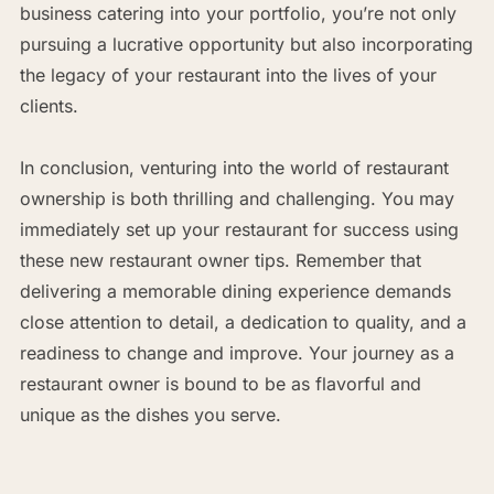
business catering into your portfolio, you’re not only
pursuing a lucrative opportunity but also incorporating
the legacy of your restaurant into the lives of your
clients.
In conclusion, venturing into the world of restaurant
ownership is both thrilling and challenging. You may
immediately set up your restaurant for success using
these new restaurant owner tips. Remember that
delivering a memorable dining experience demands
close attention to detail, a dedication to quality, and a
readiness to change and improve. Your journey as a
restaurant owner is bound to be as flavorful and
unique as the dishes you serve.