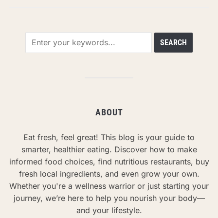
ABOUT
Eat fresh, feel great! This blog is your guide to
smarter, healthier eating. Discover how to make
informed food choices, find nutritious restaurants, buy
fresh local ingredients, and even grow your own.
Whether you're a wellness warrior or just starting your
journey, we’re here to help you nourish your body—
and your lifestyle.