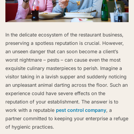
In the delicate ecosystem of the restaurant business,
preserving a spotless reputation is crucial. However,
an unseen danger that can soon become a client’s
worst nightmare – pests – can cause even the most
exquisite culinary masterpieces to perish. Imagine a
visitor taking in a lavish supper and suddenly noticing
an unpleasant animal darting across the floor. Such an
experience could have severe effects on the
reputation of your establishment. The answer is to
work with a reputable
pest control company
, a
partner committed to keeping your enterprise a refuge
of hygienic practices.