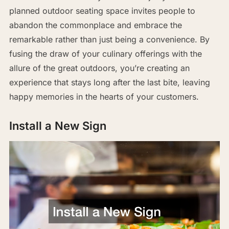
planned outdoor seating space invites people to
abandon the commonplace and embrace the
remarkable rather than just being a convenience. By
fusing the draw of your culinary offerings with the
allure of the great outdoors, you’re creating an
experience that stays long after the last bite, leaving
happy memories in the hearts of your customers.
Install a New Sign