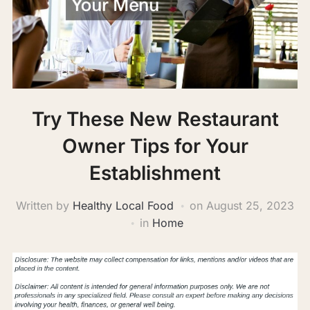
Try These New Restaurant
Owner Tips for Your
Establishment
Written by
Healthy Local Food
on
August 25, 2023
in
Home