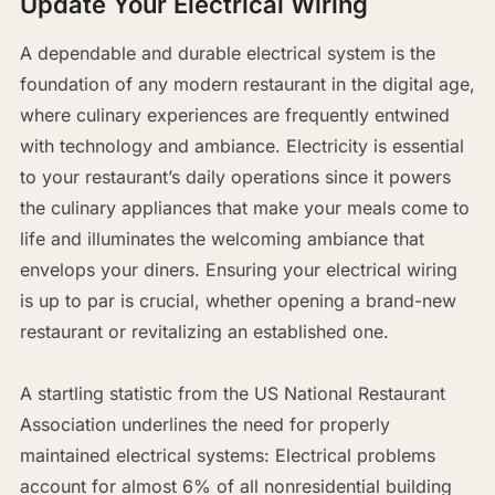
Update Your Electrical Wiring
A dependable and durable electrical system is the
foundation of any modern restaurant in the digital age,
where culinary experiences are frequently entwined
with technology and ambiance. Electricity is essential
to your restaurant’s daily operations since it powers
the culinary appliances that make your meals come to
life and illuminates the welcoming ambiance that
envelops your diners. Ensuring your electrical wiring
is up to par is crucial, whether opening a brand-new
restaurant or revitalizing an established one.
A startling statistic from the US National Restaurant
Association underlines the need for properly
maintained electrical systems: Electrical problems
account for almost 6% of all nonresidential building