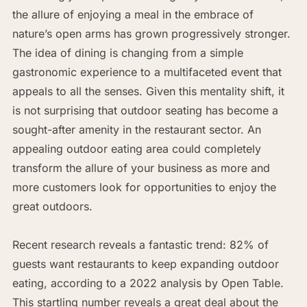
the allure of enjoying a meal in the embrace of
nature’s open arms has grown progressively stronger.
The idea of dining is changing from a simple
gastronomic experience to a multifaceted event that
appeals to all the senses. Given this mentality shift, it
is not surprising that outdoor seating has become a
sought-after amenity in the restaurant sector. An
appealing outdoor eating area could completely
transform the allure of your business as more and
more customers look for opportunities to enjoy the
great outdoors.
Recent research reveals a fantastic trend: 82% of
guests want restaurants to keep expanding outdoor
eating, according to a 2022 analysis by Open Table.
This startling number reveals a great deal about the