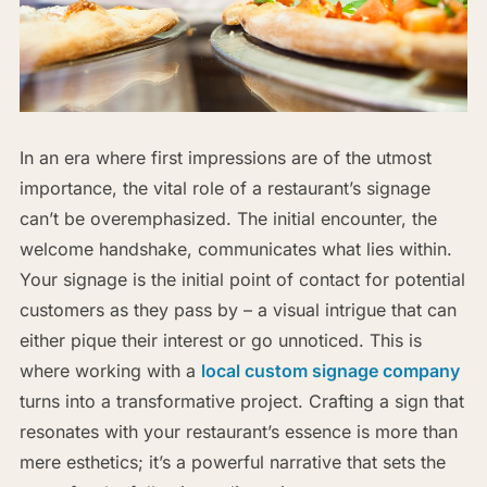
In an era where first impressions are of the utmost
importance, the vital role of a restaurant’s signage
can’t be overemphasized. The initial encounter, the
welcome handshake, communicates what lies within.
Your signage is the initial point of contact for potential
customers as they pass by – a visual intrigue that can
either pique their interest or go unnoticed. This is
where working with a
local custom signage company
turns into a transformative project. Crafting a sign that
resonates with your restaurant’s essence is more than
mere esthetics; it’s a powerful narrative that sets the