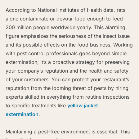
According to National Institutes of Health data, rats
alone contaminate or devour food enough to feed
200 million people worldwide yearly. This alarming
figure emphasizes the seriousness of the insect issue
and its possible effects on the food business. Working
with pest control professionals goes beyond simple
extermination; it’s a proactive strategy for preserving
your company’s reputation and the health and safety
of your customers. You can protect your restaurant’s
reputation from the looming threat of pests by hiring
experts skilled in everything from routine inspections
to specific treatments like
yellow jacket
extermination
.
Maintaining a pest-free environment is essential. This