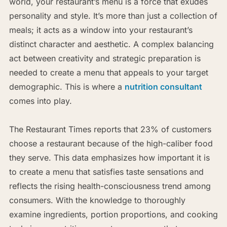
world, your restaurant’s menu is a force that exudes
personality and style. It’s more than just a collection of
meals; it acts as a window into your restaurant’s
distinct character and aesthetic. A complex balancing
act between creativity and strategic preparation is
needed to create a menu that appeals to your target
demographic. This is where a
nutrition consultant
comes into play.
The Restaurant Times reports that 23% of customers
choose a restaurant because of the high-caliber food
they serve. This data emphasizes how important it is
to create a menu that satisfies taste sensations and
reflects the rising health-consciousness trend among
consumers. With the knowledge to thoroughly
examine ingredients, portion proportions, and cooking