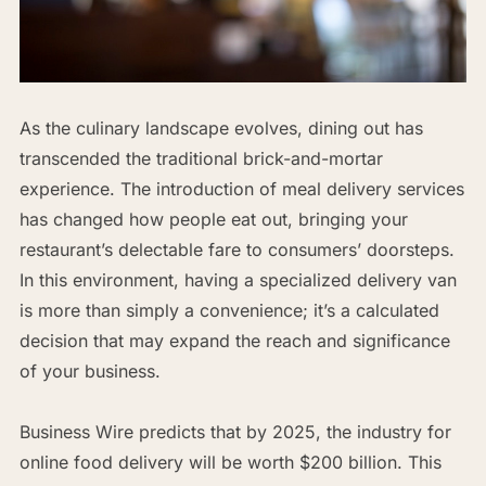
As the culinary landscape evolves, dining out has
transcended the traditional brick-and-mortar
experience. The introduction of meal delivery services
has changed how people eat out, bringing your
restaurant’s delectable fare to consumers’ doorsteps.
In this environment, having a specialized delivery van
is more than simply a convenience; it’s a calculated
decision that may expand the reach and significance
of your business.
Business Wire predicts that by 2025, the industry for
online food delivery will be worth $200 billion. This