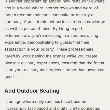
is another important tip among new restaurant owners
tips in a world where internet reviews and word-of-
mouth recommendations can make or destroy a
company. A pest treatment business offers knowledge
as well as peace of mind. By hiring expert
exterminators, you’re investing in a spotless dining
experience, demonstrating to guests that their
satisfaction is your priority. These professionals
carefully work behind the scenes while you create
pleasant culinary experiences, ensuring that the focus
is on your culinary masterpieces rather than unwanted
guests.
Add Outdoor Seating
In an age where daily routines have become
increasingly fast-paced and digitally interconnected,