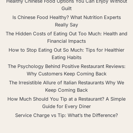
Healthy Chinese Food Options You Can Enjoy Without
Guilt
Is Chinese Food Healthy? What Nutrition Experts
Really Say
The Hidden Costs of Eating Out Too Much: Health and
Financial Impacts
How to Stop Eating Out So Much: Tips for Healthier
Eating Habits
The Psychology Behind Positive Restaurant Reviews:
Why Customers Keep Coming Back
The Irresistible Allure of Italian Restaurants Why We
Keep Coming Back
How Much Should You Tip at a Restaurant? A Simple
Guide for Every Diner
Service Charge vs Tip: What’s the Difference?