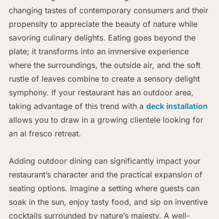
changing tastes of contemporary consumers and their
propensity to appreciate the beauty of nature while
savoring culinary delights. Eating goes beyond the
plate; it transforms into an immersive experience
where the surroundings, the outside air, and the soft
rustle of leaves combine to create a sensory delight
symphony. If your restaurant has an outdoor area,
taking advantage of this trend with a
deck installation
allows you to draw in a growing clientele looking for
an al fresco retreat.
Adding outdoor dining can significantly impact your
restaurant’s character and the practical expansion of
seating options. Imagine a setting where guests can
soak in the sun, enjoy tasty food, and sip on inventive
cocktails surrounded by nature’s majesty. A well-