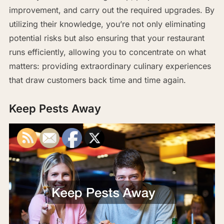
improvement, and carry out the required upgrades. By
utilizing their knowledge, you’re not only eliminating
potential risks but also ensuring that your restaurant
runs efficiently, allowing you to concentrate on what
matters: providing extraordinary culinary experiences
that draw customers back time and time again.
Keep Pests Away