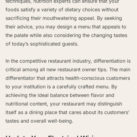
techniques, nutrition experts can ensure that your
foods satisfy a variety of dietary choices without
sacrificing their mouthwatering appeal. By seeking
their advice, you may design a menu that appeals to
the palate while also considering the changing tastes
of today’s sophisticated guests.
In the competitive restaurant industry, differentiation is
critical among all new restaurant owner tips. The main
differentiator that attracts health-conscious customers
to your institution is a carefully crafted menu. By
achieving the ideal balance between flavor and
nutritional content, your restaurant may distinguish
itself as a dining place that cares about its customers’
tastes and overall well-being.