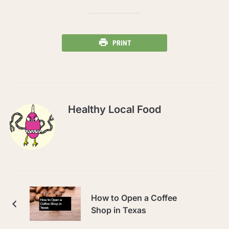
PRINT
Healthy Local Food
How to Open a Coffee
Shop in Texas