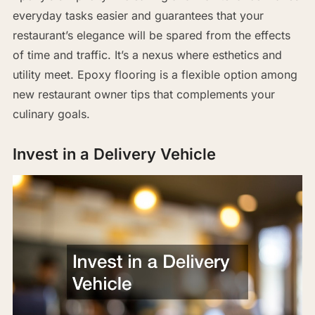
everyday tasks easier and guarantees that your
restaurant’s elegance will be spared from the effects
of time and traffic. It’s a nexus where esthetics and
utility meet. Epoxy flooring is a flexible option among
new restaurant owner tips that complements your
culinary goals.
Invest in a Delivery Vehicle