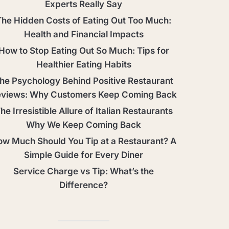
Experts Really Say
The Hidden Costs of Eating Out Too Much:
Health and Financial Impacts
How to Stop Eating Out So Much: Tips for
Healthier Eating Habits
he Psychology Behind Positive Restaurant
views: Why Customers Keep Coming Back
he Irresistible Allure of Italian Restaurants
Why We Keep Coming Back
w Much Should You Tip at a Restaurant? A
Simple Guide for Every Diner
Service Charge vs Tip: What’s the
Difference?