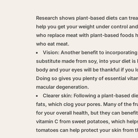
Research shows plant-based diets can treat
help you get your weight under control and 
who replace meat with plant-based foods ha
who eat meat.
Vision:
Another benefit to incorporating 
substitute made from soy, into your diet is 
body and your eyes will be thankful if you 
Doing so gives you plenty of essential vita
macular degeneration.
Clearer skin:
Following a plant-based die
fats, which clog your pores. Many of the fr
for your overall health, but they can benefi
vitamin C from sweet potatoes, which help
tomatoes can help protect your skin from t