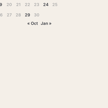
9
20
21
22
23
24
25
6
27
28
29
30
« Oct
Jan »