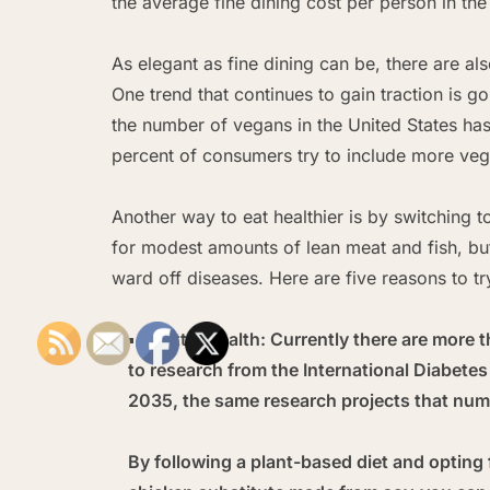
the average fine dining cost per person in th
As elegant as fine dining can be, there are al
One trend that continues to gain traction is g
the number of vegans in the United States ha
percent of consumers try to include more vega
Another way to eat healthier is by switching 
for modest amounts of lean meat and fish, but
ward off diseases. Here are five reasons to tr
Better health:
Currently there are more t
to research from the International Diabete
2035, the same research projects that numb
By following a plant-based diet and opting 