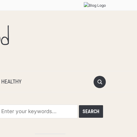
od
 HEALTHY