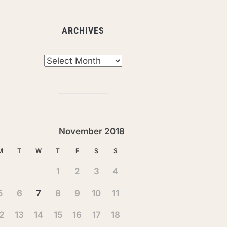
ARCHIVES
chives
November 2018
M
T
W
T
F
S
S
1
2
3
4
5
6
7
8
9
10
11
2
13
14
15
16
17
18