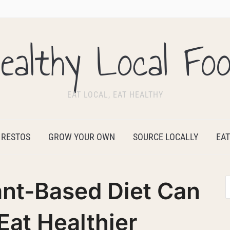
ealthy Local Fo
EAT LOCAL, EAT HEALTHY
 RESTOS
GROW YOUR OWN
SOURCE LOCALLY
EAT
ant-Based Diet Can
Eat Healthier