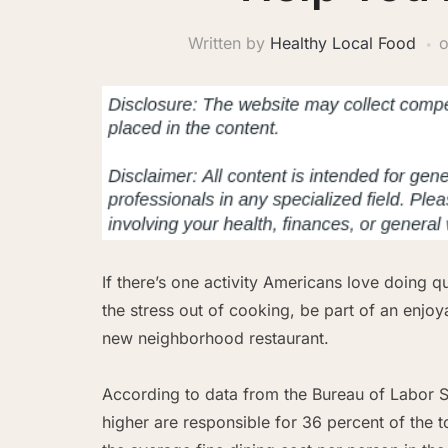
Written by
Healthy Local Food
If there’s one activity Americans love doing qu
the stress out of cooking, be part of an enjo
new neighborhood restaurant.
According to data from the Bureau of Labor S
higher are responsible for 36 percent of the 