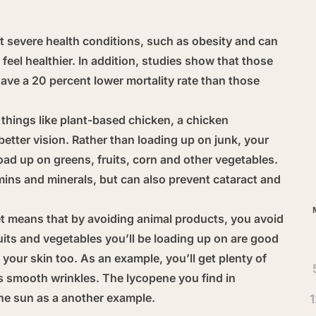
 severe health conditions, such as obesity and can
feel healthier. In addition, studies show that those
ve a 20 percent lower mortality rate than those
Ar
things like plant-based chicken, a chicken
better vision. Rather than loading up on junk, your
load up on greens, fruits, corn and other vegetables.
mins and minerals, but can also prevent cataract and
t means that by avoiding animal products, you avoid
uits and vegetables you’ll be loading up on are good
t your skin too. As an example, you’ll get plenty of
s smooth wrinkles. The lycopene you find in
he sun as a another example.
1