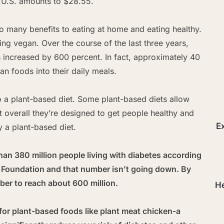
e U.S. amounts to $28.55.
so many benefits to eating at home and eating healthy.
oing vegan. Over the course of the last three years,
s increased by 600 percent. In fact, approximately 40
n foods into their daily meals.
to a plant-based diet. Some plant-based diets allow
 overall they’re designed to get people healthy and
Ex
y a plant-based diet.
han 380 million people living with diabetes according
s Foundation and that number isn’t going down. By
er to reach about 600 million.
He
for plant-based foods like plant meat chicken-a