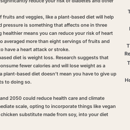
ignificantly reduce your risk of diabetes and other
f fruits and veggies, like a plant-based diet will help
 pressure is something that affects one in three
ng healthier means you can reduce your risk of heart
 averaged more than eight servings of fruits and
T
to have a heart attack or stroke.
Re
based diet is weight loss. Research suggests that
T
 consume fewer calories and will lose weight as a
or a plant-based diet doesn’t mean you have to give up
Ho
ts to doing so.
nd 2050 could reduce health care and climate
ediate scale, opting to incorporate things like vegan
 chicken substitute made from soy, into your diet