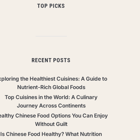
TOP PICKS
RECENT POSTS
ploring the Healthiest Cuisines: A Guide to
Nutrient-Rich Global Foods
Top Cuisines in the World: A Culinary
Journey Across Continents
althy Chinese Food Options You Can Enjoy
Without Guilt
Is Chinese Food Healthy? What Nutrition