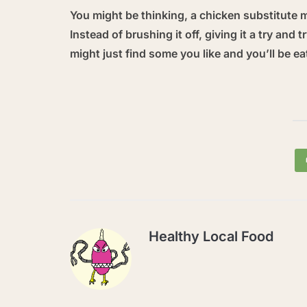
You might be thinking, a chicken substitute 
Instead of brushing it off, giving it a try and
might just find some you like and you’ll be ea
Healthy Local Food