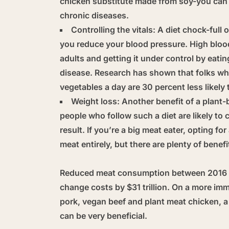
chicken substitute made from soy-you can s
chronic diseases.
Controlling the vitals:
A diet chock-full o
you reduce your blood pressure. High blood
adults and getting it under control by eati
disease. Research has shown that folks who
vegetables a day are 30 percent less likely 
Weight loss:
Another benefit of a plant-
people who follow such a diet are likely to
result. If you’re a big meat eater, opting f
meat entirely, but there are plenty of benefi
Reduced meat consumption between 2016 a
change costs by $31 trillion. On a more imm
pork, vegan beef and plant meat chicken, a
can be very beneficial.