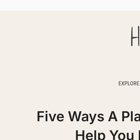
H
EXPLORE
Five Ways A Pl
Help You 