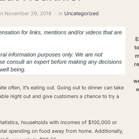
on
November 29, 2018
in
Uncategorized
E
t
m
re
we
ite often, it’s eating out. Going out to dinner can take
w
yable night out and give customers a chance to try a
tatistics, households with incomes of $100,000 or
total spending on food away from home. Additionally,