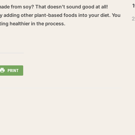
1
made from soy? That doesn’t sound good at all!
 try adding other plant-based foods into your diet. You
2
ting healthier in the process.
PRINT