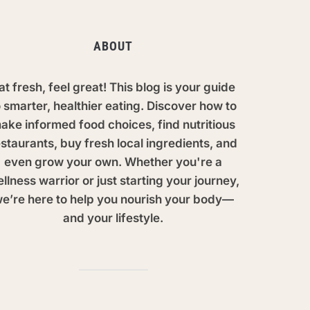
ABOUT
at fresh, feel great! This blog is your guide
o smarter, healthier eating. Discover how to
ake informed food choices, find nutritious
staurants, buy fresh local ingredients, and
even grow your own. Whether you're a
llness warrior or just starting your journey,
e’re here to help you nourish your body—
and your lifestyle.