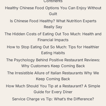
Continents
Healthy Chinese Food Options You Can Enjoy Without
Guilt
Is Chinese Food Healthy? What Nutrition Experts
Really Say
The Hidden Costs of Eating Out Too Much: Health and
Financial Impacts
How to Stop Eating Out So Much: Tips for Healthier
Eating Habits
The Psychology Behind Positive Restaurant Reviews:
Why Customers Keep Coming Back
The Irresistible Allure of Italian Restaurants Why We
Keep Coming Back
How Much Should You Tip at a Restaurant? A Simple
Guide for Every Diner
Service Charge vs Tip: What’s the Difference?