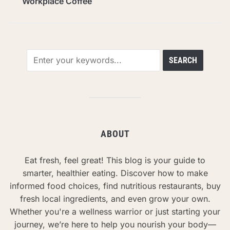
Workplace Coffee
ABOUT
Eat fresh, feel great! This blog is your guide to
smarter, healthier eating. Discover how to make
informed food choices, find nutritious restaurants, buy
fresh local ingredients, and even grow your own.
Whether you're a wellness warrior or just starting your
journey, we’re here to help you nourish your body—