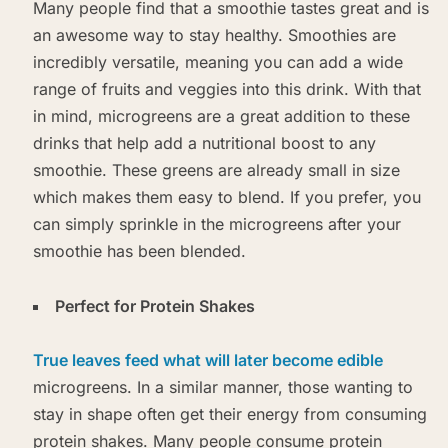
Many people find that a smoothie tastes great and is
an awesome way to stay healthy. Smoothies are
incredibly versatile, meaning you can add a wide
range of fruits and veggies into this drink. With that
in mind, microgreens are a great addition to these
drinks that help add a nutritional boost to any
smoothie. These greens are already small in size
which makes them easy to blend. If you prefer, you
can simply sprinkle in the microgreens after your
smoothie has been blended.
Perfect for Protein Shakes
True leaves feed what will later become edible
microgreens. In a similar manner, those wanting to
stay in shape often get their energy from consuming
protein shakes. Many people consume protein