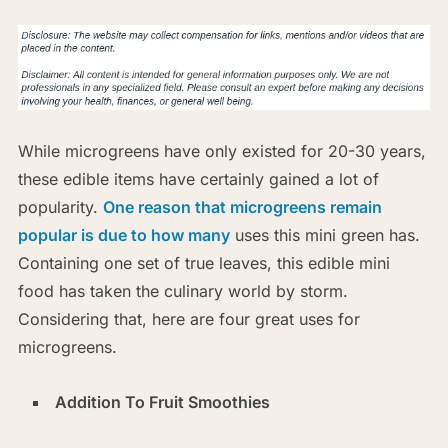
While microgreens have only existed for 20-30 years,
these edible items have certainly gained a lot of
popularity.
One reason that microgreens remain
popular is due to how many
uses this mini green has.
Containing one set of true leaves, this edible mini
food has taken the culinary world by storm.
Considering that, here are four great uses for
microgreens.
Addition To Fruit Smoothies