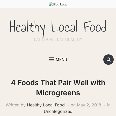
Healthy Local Food
EAT LOCAL, EAT HEALTHY
MENU
4 Foods That Pair Well with
Microgreens
Written by
Healthy Local Food
on
May 2, 2018
in
Uncategorized