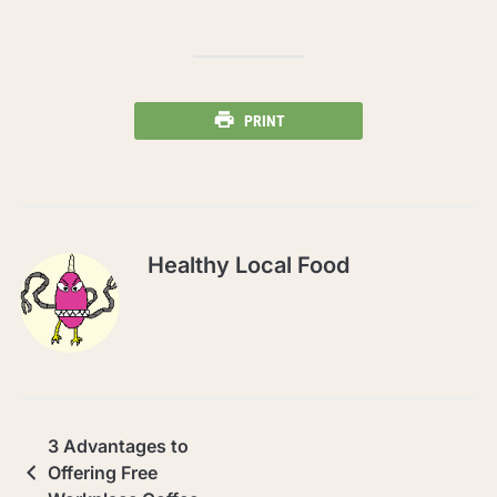
PRINT
Healthy Local Food
3 Advantages to
Offering Free