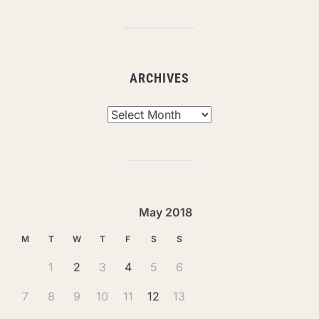
ARCHIVES
Archives
May 2018
M
T
W
T
F
S
S
1
2
3
4
5
6
7
8
9
10
11
12
13