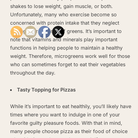
shakes to lose weight, gain muscle, or both.
Unfortunately, many who exercise become so
concerned with protein intake that they neglect
getting their servings of greens. It’s important to
note that vitamins and minerals play important
functions in helping people to maintain a healthy
weight. Therefore, microgreens work well for those
who can sometimes forget to eat their vegetables
throughout the day.
Tasty Topping for Pizzas
While it’s important to eat healthily, you’ll likely have
times where you want to indulge in one of your
favorite guilty pleasure foods. With that in mind,
many people choose pizza as their food of choice