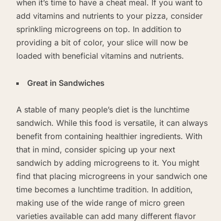
when it’s time to have a cheat meal. If you want to
add vitamins and nutrients to your pizza, consider
sprinkling microgreens on top. In addition to
providing a bit of color, your slice will now be
loaded with beneficial vitamins and nutrients.
Great in Sandwiches
A stable of many people’s diet is the lunchtime
sandwich. While this food is versatile, it can always
benefit from containing healthier ingredients. With
that in mind, consider spicing up your next
sandwich by adding microgreens to it. You might
find that placing microgreens in your sandwich one
time becomes a lunchtime tradition. In addition,
making use of the wide range of micro green
varieties available can add many different flavor