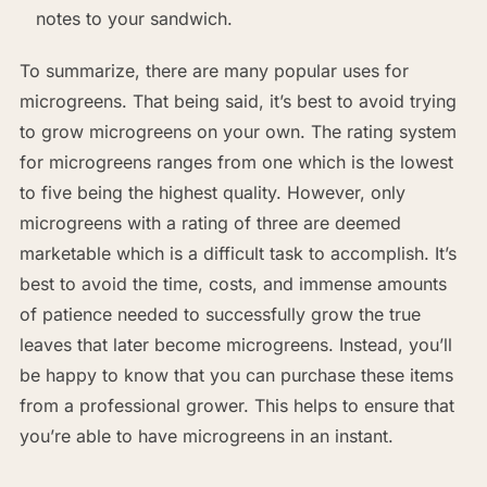
notes to your sandwich.
To summarize, there are many popular uses for
microgreens. That being said, it’s best to avoid trying
to grow microgreens on your own. The rating system
for microgreens ranges from one which is the lowest
to five being the highest quality. However, only
microgreens with a rating of three are deemed
marketable which is a difficult task to accomplish. It’s
best to avoid the time, costs, and immense amounts
of patience needed to successfully grow the true
leaves that later become microgreens. Instead, you’ll
be happy to know that you can purchase these items
from a professional grower. This helps to ensure that
you’re able to have microgreens in an instant.