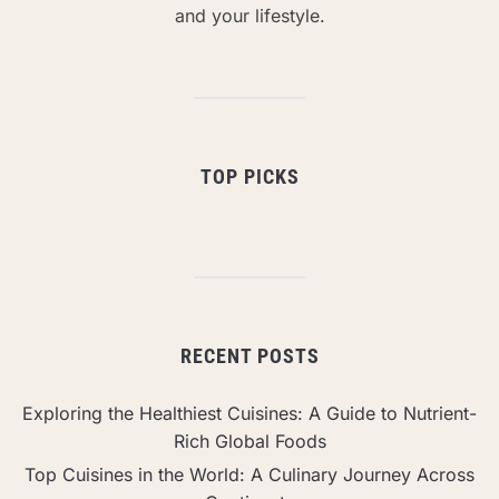
and your lifestyle.
TOP PICKS
RECENT POSTS
Exploring the Healthiest Cuisines: A Guide to Nutrient-
Rich Global Foods
Top Cuisines in the World: A Culinary Journey Across