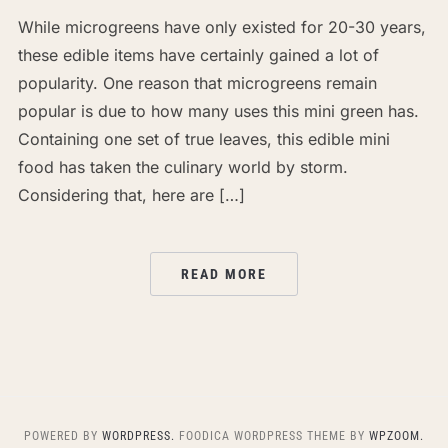
While microgreens have only existed for 20-30 years,
these edible items have certainly gained a lot of
popularity. One reason that microgreens remain
popular is due to how many uses this mini green has.
Containing one set of true leaves, this edible mini
food has taken the culinary world by storm.
Considering that, here are […]
READ MORE
POWERED BY
WORDPRESS.
FOODICA WORDPRESS THEME BY
WPZOOM.