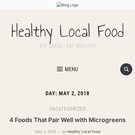
Healthy Local Food
EAT LOCAL, EAT HEALTHY
MENU
DAY:
MAY 2, 2018
UNCATEGORIZED
4 Foods That Pair Well with Microgreens
May 2, 2018
by
Healthy Local Food