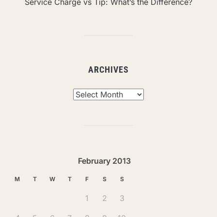
Service Charge vs Tip: What’s the Difference?
ARCHIVES
Archives
February 2013
M
T
W
T
F
S
S
1
2
3