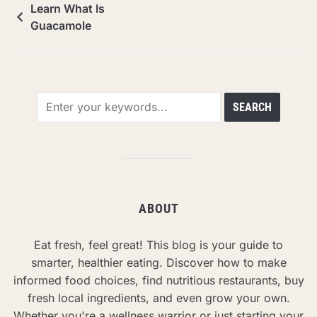
Learn What Is
Guacamole
ABOUT
Eat fresh, feel great! This blog is your guide to
smarter, healthier eating. Discover how to make
informed food choices, find nutritious restaurants, buy
fresh local ingredients, and even grow your own.
Whether you're a wellness warrior or just starting your