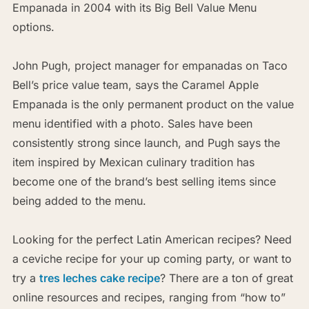
Empanada in 2004 with its Big Bell Value Menu
options.
John Pugh, project manager for empanadas on Taco
Bell’s price value team, says the Caramel Apple
Empanada is the only permanent product on the value
menu identified with a photo. Sales have been
consistently strong since launch, and Pugh says the
item inspired by Mexican culinary tradition has
become one of the brand’s best selling items since
being added to the menu.
Looking for the perfect Latin American recipes? Need
a ceviche recipe for your up coming party, or want to
try a
tres leches cake recipe
? There are a ton of great
online resources and recipes, ranging from “how to”