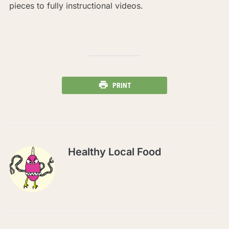
pieces to fully instructional videos.
PRINT
Healthy Local Food