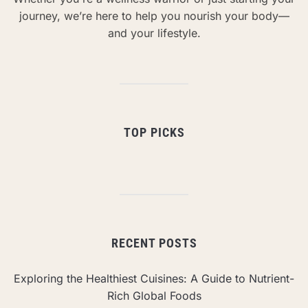
journey, we’re here to help you nourish your body—
and your lifestyle.
TOP PICKS
RECENT POSTS
Exploring the Healthiest Cuisines: A Guide to Nutrient-
Rich Global Foods