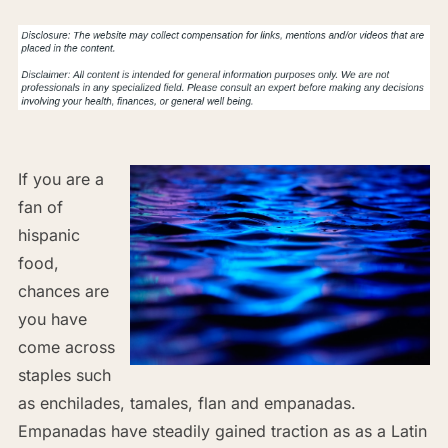
If you are a
fan of
hispanic
food,
chances are
you have
come across
staples such
as enchilades, tamales, flan and empanadas.
Empanadas have steadily gained traction as as a Latin