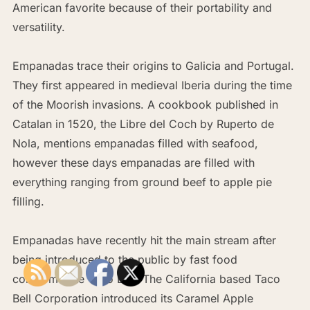
American favorite because of their portability and
versatility.
Empanadas trace their origins to Galicia and Portugal.
They first appeared in medieval Iberia during the time
of the Moorish invasions. A cookbook published in
Catalan in 1520, the Libre del Coch by Ruperto de
Nola, mentions empanadas filled with seafood,
however these days empanadas are filled with
everything ranging from ground beef to apple pie
filling.
Empanadas have recently hit the main stream after
being introduced to the public by fast food
conglomerate Taco Bell. The California based Taco
Bell Corporation introduced its Caramel Apple