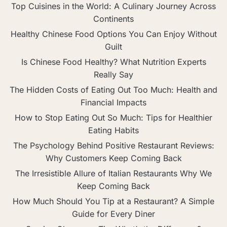
Top Cuisines in the World: A Culinary Journey Across
Continents
Healthy Chinese Food Options You Can Enjoy Without
Guilt
Is Chinese Food Healthy? What Nutrition Experts
Really Say
The Hidden Costs of Eating Out Too Much: Health and
Financial Impacts
How to Stop Eating Out So Much: Tips for Healthier
Eating Habits
The Psychology Behind Positive Restaurant Reviews:
Why Customers Keep Coming Back
The Irresistible Allure of Italian Restaurants Why We
Keep Coming Back
How Much Should You Tip at a Restaurant? A Simple
Guide for Every Diner