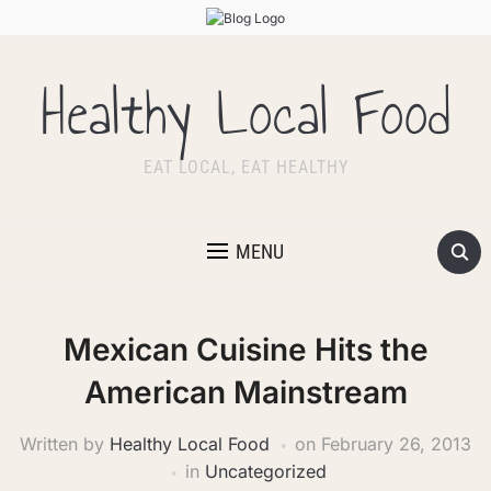
Healthy Local Food
EAT LOCAL, EAT HEALTHY
MENU
Mexican Cuisine Hits the
American Mainstream
Written by
Healthy Local Food
on
February 26, 2013
in
Uncategorized