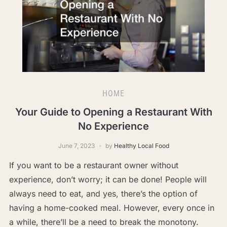
HOME
Your Guide to Opening a Restaurant With
No Experience
June 7, 2023
by
Healthy Local Food
If you want to be a restaurant owner without
experience, don’t worry; it can be done! People will
always need to eat, and yes, there’s the option of
having a home-cooked meal. However, every once in
a while, there’ll be a need to break the monotony.