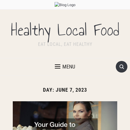
Healthy Local Food
EAT LOCAL, EAT HEALTHY
MENU
DAY:
JUNE 7, 2023