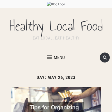
Healthy Local Food
EAT LOCAL, EAT HEALTHY
MENU
DAY:
MAY 26, 2023