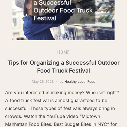
HOME
Tips for Organizing a Successful Outdoor
Food Truck Festival
May 26, 2023
by
Healthy Local Food
Are you interested in making money? Who isn’t right?
A food truck festival is almost guaranteed to be
successful! These types of festivals always bring in
crowds. Watch the YouTube video “Midtown
Manhattan Food Bites: Best Budget Bites in NYC” for