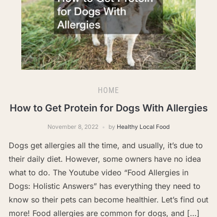
HOME
How to Get Protein for Dogs With Allergies
November 8, 2022
by
Healthy Local Food
Dogs get allergies all the time, and usually, it’s due to
their daily diet. However, some owners have no idea
what to do. The Youtube video “Food Allergies in
Dogs: Holistic Answers” has everything they need to
know so their pets can become healthier. Let’s find out
more! Food allergies are common for dogs, and […]