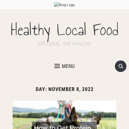
Healthy Local Food
EAT LOCAL, EAT HEALTHY
MENU
DAY:
NOVEMBER 8, 2022