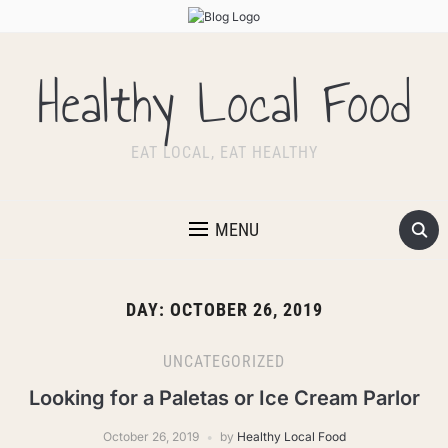
Healthy Local Food
EAT LOCAL, EAT HEALTHY
MENU
DAY:
OCTOBER 26, 2019
UNCATEGORIZED
Looking for a Paletas or Ice Cream Parlor
October 26, 2019
by
Healthy Local Food