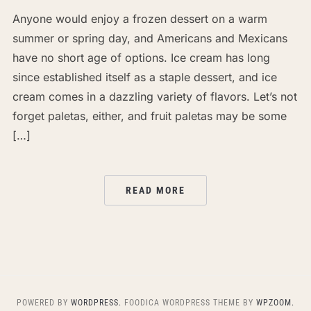
Anyone would enjoy a frozen dessert on a warm
summer or spring day, and Americans and Mexicans
have no short age of options. Ice cream has long
since established itself as a staple dessert, and ice
cream comes in a dazzling variety of flavors. Let’s not
forget paletas, either, and fruit paletas may be some
[…]
READ MORE
POWERED BY
WORDPRESS.
FOODICA WORDPRESS THEME BY
WPZOOM.