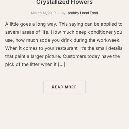
Crystallized Flowers
March 13, 2019
by
Healthy Local Food
A little goes a long way. This saying can be applied to
several areas of life. How much deep conditioner you
use, how much soda you drink during the workweek.
When it comes to your restaurant, it’s the small details
that paint a larger picture. Customers today have the
pick of the litter when it […]
READ MORE