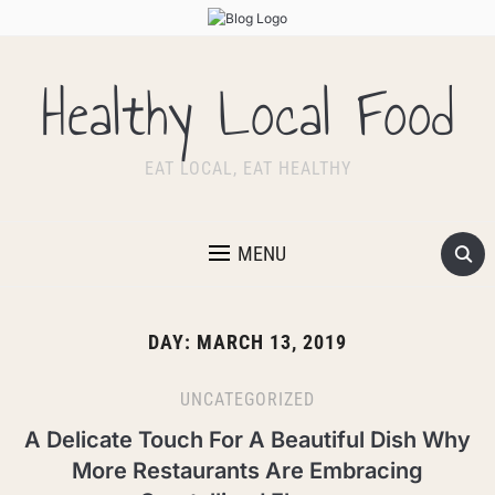
Healthy Local Food
EAT LOCAL, EAT HEALTHY
MENU
DAY:
MARCH 13, 2019
UNCATEGORIZED
A Delicate Touch For A Beautiful Dish Why
More Restaurants Are Embracing