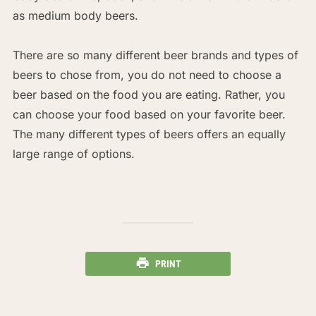
as medium body beers.
There are so many different beer brands and types of
beers to chose from, you do not need to choose a
beer based on the food you are eating. Rather, you
can choose your food based on your favorite beer.
The many different types of beers offers an equally
large range of options.
PRINT