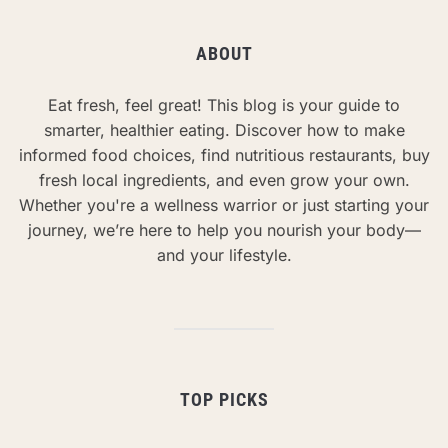
ABOUT
Eat fresh, feel great! This blog is your guide to
smarter, healthier eating. Discover how to make
informed food choices, find nutritious restaurants, buy
fresh local ingredients, and even grow your own.
Whether you're a wellness warrior or just starting your
journey, we’re here to help you nourish your body—
and your lifestyle.
TOP PICKS