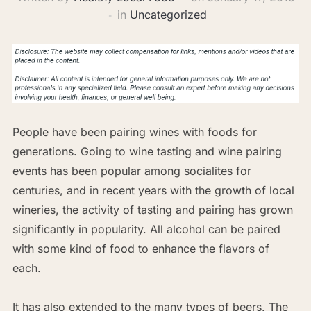
in
Uncategorized
People have been pairing wines with foods for
generations. Going to wine tasting and wine pairing
events has been popular among socialites for
centuries, and in recent years with the growth of local
wineries, the activity of tasting and pairing has grown
significantly in popularity. All alcohol can be paired
with some kind of food to enhance the flavors of
each.
It has also extended to the many types of beers. The