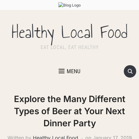
Healthy Local Food
EAT LOCAL, EAT HEALTHY
MENU
Explore the Many Different
Types of Beer at Your Next
Dinner Party
Written by
Healthy Local Food
on
January 17, 2019