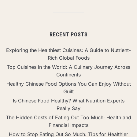
RECENT POSTS
Exploring the Healthiest Cuisines: A Guide to Nutrient-
Rich Global Foods
Top Cuisines in the World: A Culinary Journey Across
Continents
Healthy Chinese Food Options You Can Enjoy Without
Guilt
Is Chinese Food Healthy? What Nutrition Experts
Really Say
The Hidden Costs of Eating Out Too Much: Health and
Financial Impacts
How to Stop Eating Out So Much: Tips for Healthier