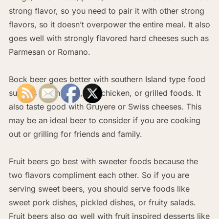
strong flavor, so you need to pair it with other strong
flavors, so it doesn’t overpower the entire meal. It also
goes well with strongly flavored hard cheeses such as
Parmesan or Romano.
Bock beer goes better with southern Island type food
such as Cajun food, jerk chicken, or grilled foods. It
also taste good with Gruyere or Swiss cheeses. This
may be an ideal beer to consider if you are cooking
out or grilling for friends and family.
Fruit beers go best with sweeter foods because the
two flavors compliment each other. So if you are
serving sweet beers, you should serve foods like
sweet pork dishes, pickled dishes, or fruity salads.
Fruit beers also go well with fruit inspired desserts like