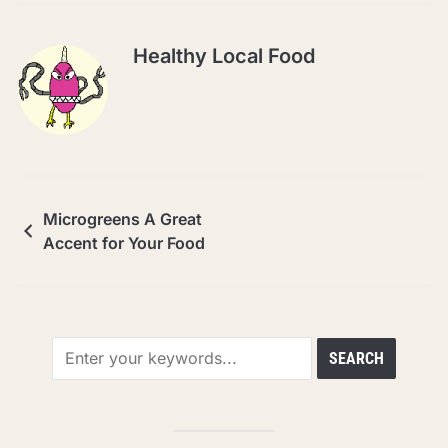
Healthy Local Food
Microgreens A Great
Accent for Your Food