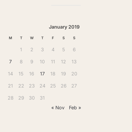
January 2019
M
T
W
T
F
S
S
1
2
3
4
5
6
7
8
9
10
11
12
13
14
15
16
17
18
19
20
21
22
23
24
25
26
27
28
29
30
31
« Nov
Feb »