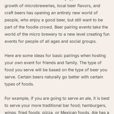
growth of microbreweries, local beer flavors, and
craft beers has opening an entirely new world of
people, who enjoy a good beer, but still want to be
part of the foodie crowd. Beer pairing events take the
world of the micro brewery to a new level creating fun
events for people of all ages and social groups.
Here are some ideas for basic pairings when hosting
your own event for friends and family. The type of
food you serve will be based on the type of beer you
serve. Certain beers naturally go better with certain
types of foods.
For example, if you are going to serve an ale, it is best
to serve your more traditional bar food; hamburgers,
wings, fried foods, pizza, or Mexican foods. Ale has a