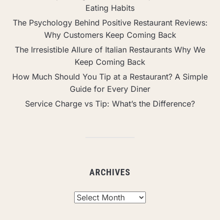
Eating Habits
The Psychology Behind Positive Restaurant Reviews:
Why Customers Keep Coming Back
The Irresistible Allure of Italian Restaurants Why We
Keep Coming Back
How Much Should You Tip at a Restaurant? A Simple
Guide for Every Diner
Service Charge vs Tip: What’s the Difference?
ARCHIVES
Archives