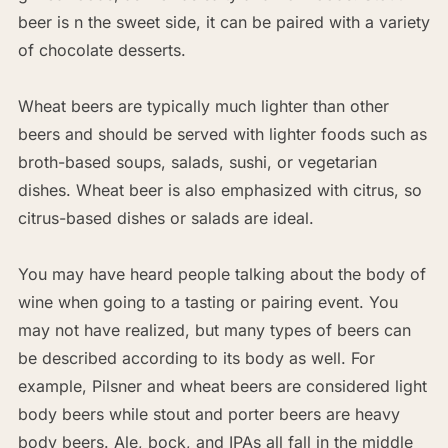
beer is n the sweet side, it can be paired with a variety
of chocolate desserts.
Wheat beers are typically much lighter than other
beers and should be served with lighter foods such as
broth-based soups, salads, sushi, or vegetarian
dishes. Wheat beer is also emphasized with citrus, so
citrus-based dishes or salads are ideal.
You may have heard people talking about the body of
wine when going to a tasting or pairing event. You
may not have realized, but many types of beers can
be described according to its body as well. For
example, Pilsner and wheat beers are considered light
body beers while stout and porter beers are heavy
body beers. Ale, bock, and IPAs all fall in the middle