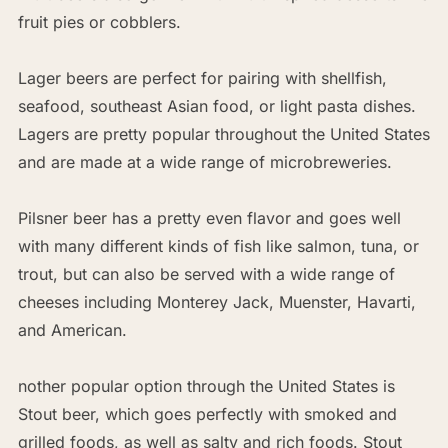
fruit pies or cobblers.
Lager beers are perfect for pairing with shellfish,
seafood, southeast Asian food, or light pasta dishes.
Lagers are pretty popular throughout the United States
and are made at a wide range of microbreweries.
Pilsner beer has a pretty even flavor and goes well
with many different kinds of fish like salmon, tuna, or
trout, but can also be served with a wide range of
cheeses including Monterey Jack, Muenster, Havarti,
and American.
nother popular option through the United States is
Stout beer, which goes perfectly with smoked and
grilled foods, as well as salty and rich foods. Stout