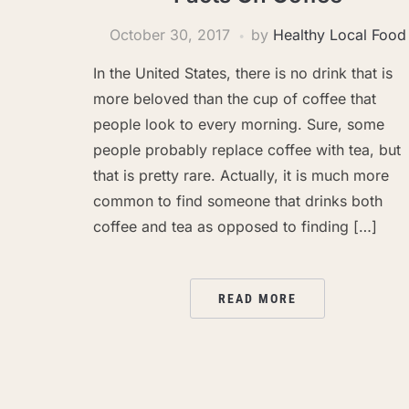
October 30, 2017
by
Healthy Local Food
In the United States, there is no drink that is
more beloved than the cup of coffee that
people look to every morning. Sure, some
people probably replace coffee with tea, but
that is pretty rare. Actually, it is much more
common to find someone that drinks both
coffee and tea as opposed to finding […]
READ MORE