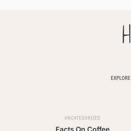
H
EXPLORE
UNCATEGORIZED
Facts On Coffee