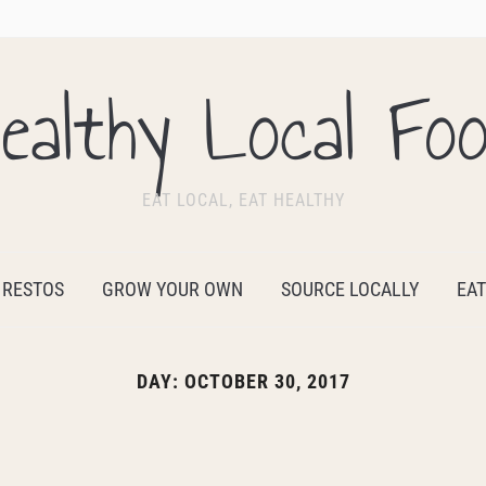
ealthy Local Fo
EAT LOCAL, EAT HEALTHY
 RESTOS
GROW YOUR OWN
SOURCE LOCALLY
EAT
DAY:
OCTOBER 30, 2017