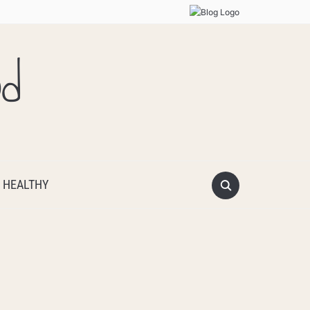
od
 HEALTHY