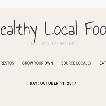
ealthy Local Fo
EAT LOCAL, EAT HEALTHY
 RESTOS
GROW YOUR OWN
SOURCE LOCALLY
EAT
DAY:
OCTOBER 11, 2017