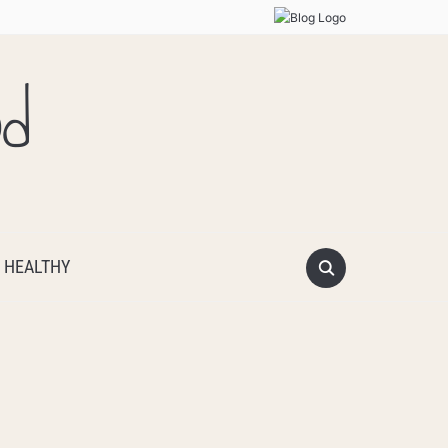
od
 HEALTHY