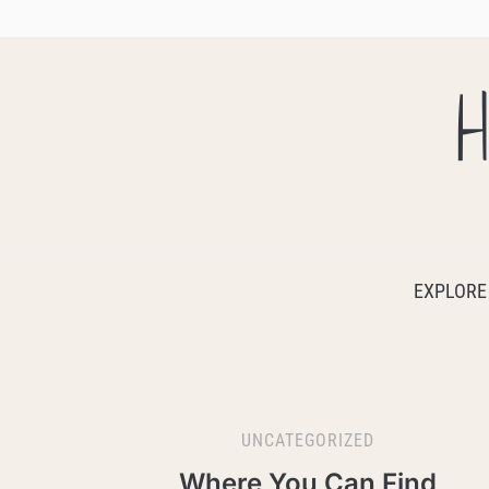
H
EXPLORE
UNCATEGORIZED
Where You Can Find