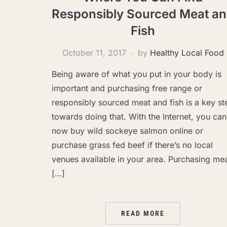
Responsibly Sourced Meat a
Fish
October 11, 2017
by
Healthy Local Food
Being aware of what you put in your body is
important and purchasing free range or
responsibly sourced meat and fish is a key st
towards doing that. With the Internet, you can
now buy wild sockeye salmon online or
purchase grass fed beef if there’s no local
venues available in your area. Purchasing me
[…]
READ MORE