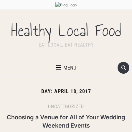
Healthy Local Food
EAT LOCAL, EAT HEALTHY
MENU
DAY:
APRIL 18, 2017
UNCATEGORIZED
Choosing a Venue for All of Your Wedding
Weekend Events