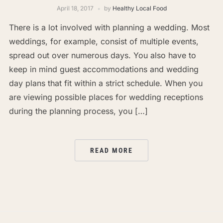
April 18, 2017
by
Healthy Local Food
There is a lot involved with planning a wedding. Most
weddings, for example, consist of multiple events,
spread out over numerous days. You also have to
keep in mind guest accommodations and wedding
day plans that fit within a strict schedule. When you
are viewing possible places for wedding receptions
during the planning process, you […]
READ MORE