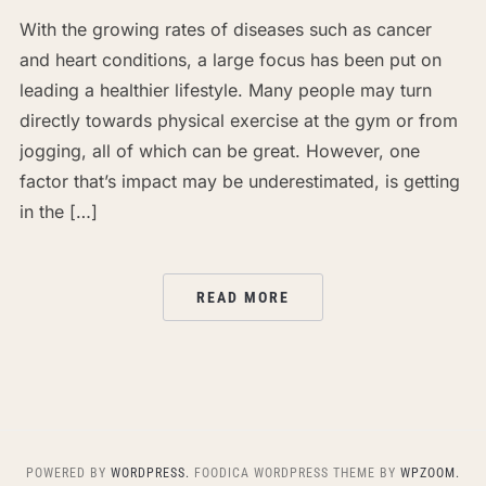
With the growing rates of diseases such as cancer
and heart conditions, a large focus has been put on
leading a healthier lifestyle. Many people may turn
directly towards physical exercise at the gym or from
jogging, all of which can be great. However, one
factor that’s impact may be underestimated, is getting
in the […]
READ MORE
POWERED BY
WORDPRESS.
FOODICA WORDPRESS THEME BY
WPZOOM.