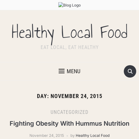
Healthy Local Food
EAT LOCAL, EAT HEALTHY
MENU
DAY:
NOVEMBER 24, 2015
UNCATEGORIZED
Fighting Obesity With Hummus Nutrition
November 24, 2015
by
Healthy Local Food