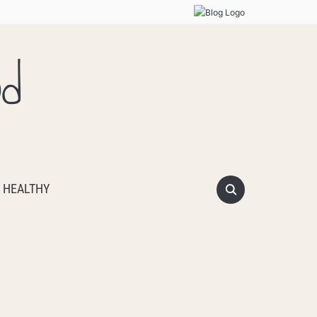
od
 HEALTHY