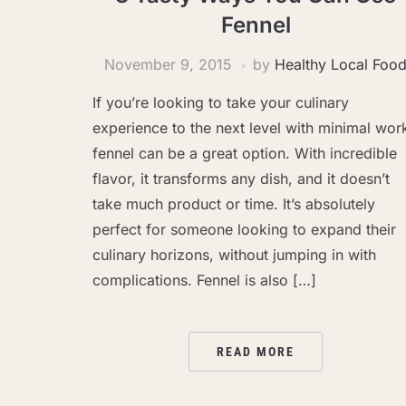
Fennel
November 9, 2015
by
Healthy Local Foo
If you’re looking to take your culinary
experience to the next level with minimal wor
fennel can be a great option. With incredible
flavor, it transforms any dish, and it doesn’t
take much product or time. It’s absolutely
perfect for someone looking to expand their
culinary horizons, without jumping in with
complications. Fennel is also […]
READ MORE