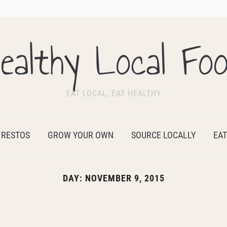
ealthy Local Fo
EAT LOCAL, EAT HEALTHY
 RESTOS
GROW YOUR OWN
SOURCE LOCALLY
EAT
DAY:
NOVEMBER 9, 2015