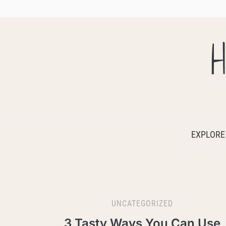
H
EXPLORE
UNCATEGORIZED
3 Tasty Ways You Can Use