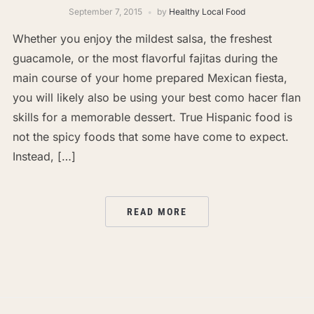
September 7, 2015
by
Healthy Local Food
Whether you enjoy the mildest salsa, the freshest
guacamole, or the most flavorful fajitas during the
main course of your home prepared Mexican fiesta,
you will likely also be using your best como hacer flan
skills for a memorable dessert. True Hispanic food is
not the spicy foods that some have come to expect.
Instead, […]
READ MORE