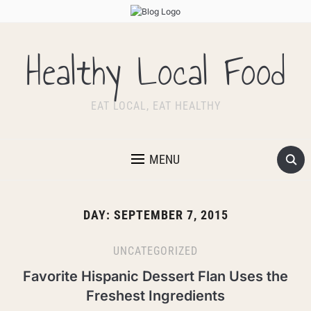
Healthy Local Food
EAT LOCAL, EAT HEALTHY
MENU
DAY:
SEPTEMBER 7, 2015
UNCATEGORIZED
Favorite Hispanic Dessert Flan Uses the
Freshest Ingredients