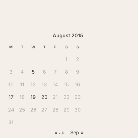
August 2015
M
T
W
T
F
S
S
1
2
3
4
5
6
7
8
9
10
11
12
13
14
15
16
17
18
19
20
21
22
23
24
25
26
27
28
29
30
31
« Jul
Sep »