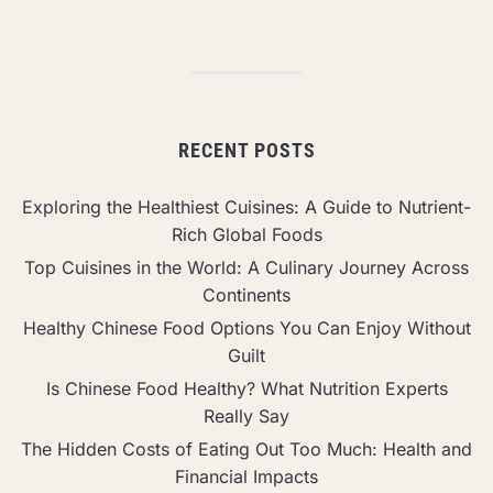
RECENT POSTS
Exploring the Healthiest Cuisines: A Guide to Nutrient-
Rich Global Foods
Top Cuisines in the World: A Culinary Journey Across
Continents
Healthy Chinese Food Options You Can Enjoy Without
Guilt
Is Chinese Food Healthy? What Nutrition Experts
Really Say
The Hidden Costs of Eating Out Too Much: Health and
Financial Impacts