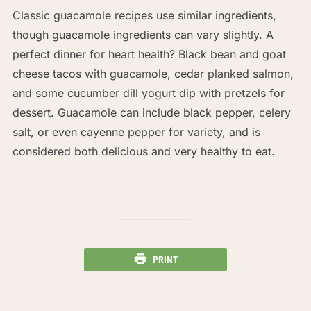
Classic guacamole recipes use similar ingredients,
though guacamole ingredients can vary slightly. A
perfect dinner for heart health? Black bean and goat
cheese tacos with guacamole, cedar planked salmon,
and some cucumber dill yogurt dip with pretzels for
dessert. Guacamole can include black pepper, celery
salt, or even cayenne pepper for variety, and is
considered both delicious and very healthy to eat.
PRINT