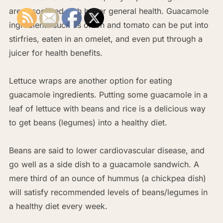
are associated with better general health. Guacamole
ingredients such as onion and tomato can be put into
stirfries, eaten in an omelet, and even put through a
juicer for health benefits.
Lettuce wraps are another option for eating
guacamole ingredients. Putting some guacamole in a
leaf of lettuce with beans and rice is a delicious way
to get beans (legumes) into a healthy diet.
Beans are said to lower cardiovascular disease, and
go well as a side dish to a guacamole sandwich. A
mere third of an ounce of hummus (a chickpea dish)
will satisfy recommended levels of beans/legumes in
a healthy diet every week.