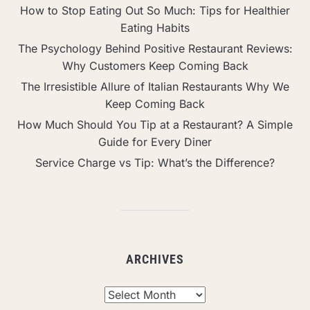
How to Stop Eating Out So Much: Tips for Healthier
Eating Habits
The Psychology Behind Positive Restaurant Reviews:
Why Customers Keep Coming Back
The Irresistible Allure of Italian Restaurants Why We
Keep Coming Back
How Much Should You Tip at a Restaurant? A Simple
Guide for Every Diner
Service Charge vs Tip: What’s the Difference?
ARCHIVES
Archives