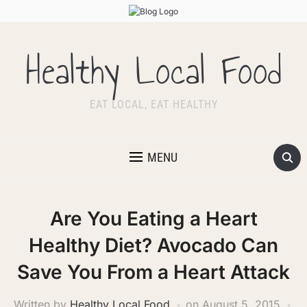
Healthy Local Food
EAT LOCAL, EAT HEALTHY
MENU
Are You Eating a Heart
Healthy Diet? Avocado Can
Save You From a Heart Attack
Written by
Healthy Local Food
on
August 5, 2015