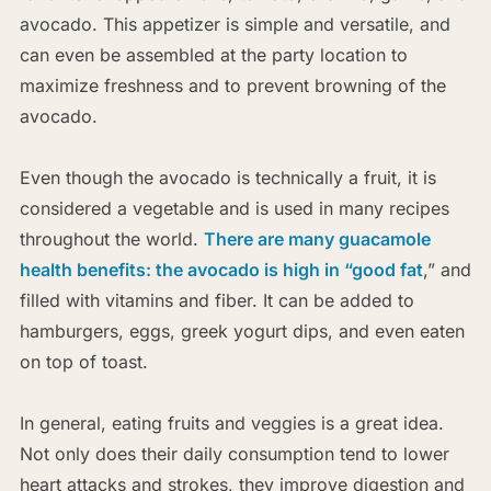
avocado. This appetizer is simple and versatile, and
can even be assembled at the party location to
maximize freshness and to prevent browning of the
avocado.
Even though the avocado is technically a fruit, it is
considered a vegetable and is used in many recipes
throughout the world.
There are many guacamole
health benefits: the avocado is high in “good fat
,” and
filled with vitamins and fiber. It can be added to
hamburgers, eggs, greek yogurt dips, and even eaten
on top of toast.
In general, eating fruits and veggies is a great idea.
Not only does their daily consumption tend to lower
heart attacks and strokes, they improve digestion and