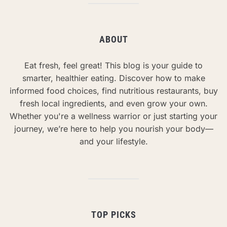
ABOUT
Eat fresh, feel great! This blog is your guide to
smarter, healthier eating. Discover how to make
informed food choices, find nutritious restaurants, buy
fresh local ingredients, and even grow your own.
Whether you're a wellness warrior or just starting your
journey, we’re here to help you nourish your body—
and your lifestyle.
TOP PICKS