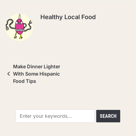
Healthy Local Food
Make Dinner Lighter
With Some Hispanic
Food Tips