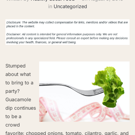
in
Uncategorized
Stumped
about what
to bring to a
party?
Guacamole
dip continues
to be a
crowd
favorite: chopped onions, tomato, cilantro, garlic, and