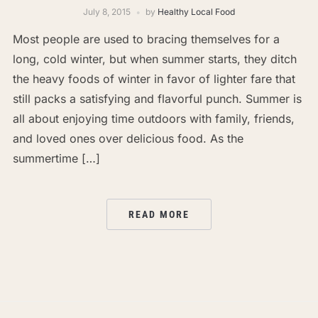
July 8, 2015
by
Healthy Local Food
Most people are used to bracing themselves for a
long, cold winter, but when summer starts, they ditch
the heavy foods of winter in favor of lighter fare that
still packs a satisfying and flavorful punch. Summer is
all about enjoying time outdoors with family, friends,
and loved ones over delicious food. As the
summertime […]
READ MORE