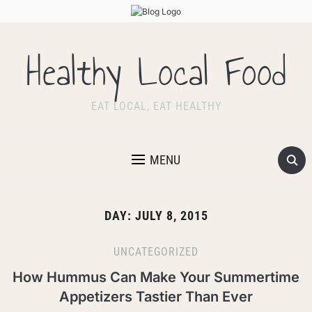
Healthy Local Food
EAT LOCAL, EAT HEALTHY
MENU
DAY:
JULY 8, 2015
UNCATEGORIZED
How Hummus Can Make Your Summertime
Appetizers Tastier Than Ever