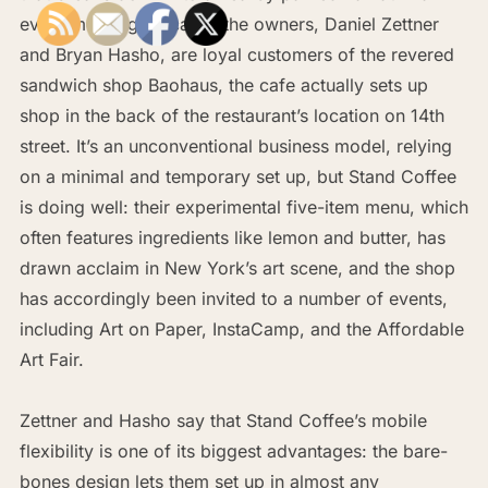
every morning. Because the owners, Daniel Zettner
and Bryan Hasho, are loyal customers of the revered
sandwich shop Baohaus, the cafe actually sets up
shop in the back of the restaurant’s location on 14th
street. It’s an unconventional business model, relying
on a minimal and temporary set up, but Stand Coffee
is doing well: their experimental five-item menu, which
often features ingredients like lemon and butter, has
drawn acclaim in New York’s art scene, and the shop
has accordingly been invited to a number of events,
including Art on Paper, InstaCamp, and the Affordable
Art Fair.
Zettner and Hasho say that Stand Coffee’s mobile
flexibility is one of its biggest advantages: the bare-
bones design lets them set up in almost any