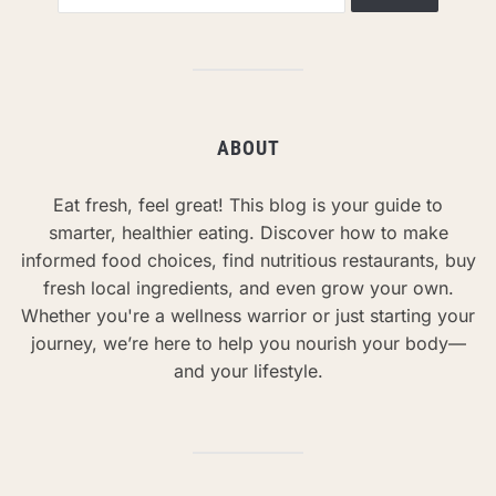
ABOUT
Eat fresh, feel great! This blog is your guide to
smarter, healthier eating. Discover how to make
informed food choices, find nutritious restaurants, buy
fresh local ingredients, and even grow your own.
Whether you're a wellness warrior or just starting your
journey, we’re here to help you nourish your body—
and your lifestyle.