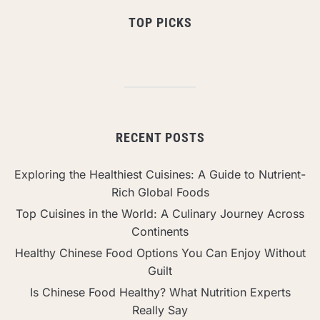
TOP PICKS
RECENT POSTS
Exploring the Healthiest Cuisines: A Guide to Nutrient-
Rich Global Foods
Top Cuisines in the World: A Culinary Journey Across
Continents
Healthy Chinese Food Options You Can Enjoy Without
Guilt
Is Chinese Food Healthy? What Nutrition Experts
Really Say