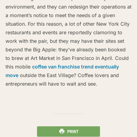
environment, and they can redesign their operations at
a moment’s notice to meet the needs of a given
situation. For this reason, a lot of other New York City
restaurants and events are reportedly clamoring to
work with the pair, but they may have their sites set
beyond the Big Apple: they’ve already been booked
to brew at Art Market in San Francisco in April. Could
this mobile
coffee van franchise trend eventually
move
outside the East Village? Coffee lovers and
entrepreneurs will have to wait and see.
PRINT