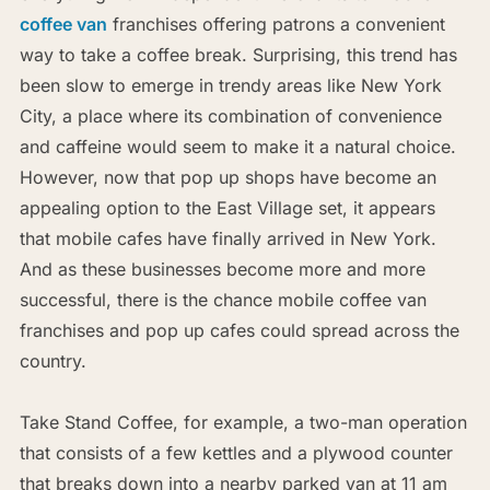
coffee van
franchises offering patrons a convenient
way to take a coffee break. Surprising, this trend has
been slow to emerge in trendy areas like New York
City, a place where its combination of convenience
and caffeine would seem to make it a natural choice.
However, now that pop up shops have become an
appealing option to the East Village set, it appears
that mobile cafes have finally arrived in New York.
And as these businesses become more and more
successful, there is the chance mobile coffee van
franchises and pop up cafes could spread across the
country.
Take Stand Coffee, for example, a two-man operation
that consists of a few kettles and a plywood counter
that breaks down into a nearby parked van at 11 am