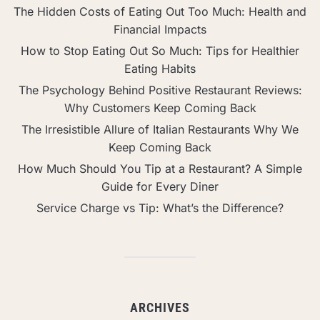
The Hidden Costs of Eating Out Too Much: Health and
Financial Impacts
How to Stop Eating Out So Much: Tips for Healthier
Eating Habits
The Psychology Behind Positive Restaurant Reviews:
Why Customers Keep Coming Back
The Irresistible Allure of Italian Restaurants Why We
Keep Coming Back
How Much Should You Tip at a Restaurant? A Simple
Guide for Every Diner
Service Charge vs Tip: What’s the Difference?
ARCHIVES