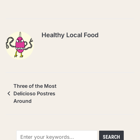
Healthy Local Food
Three of the Most
Delicioso Postres
Around