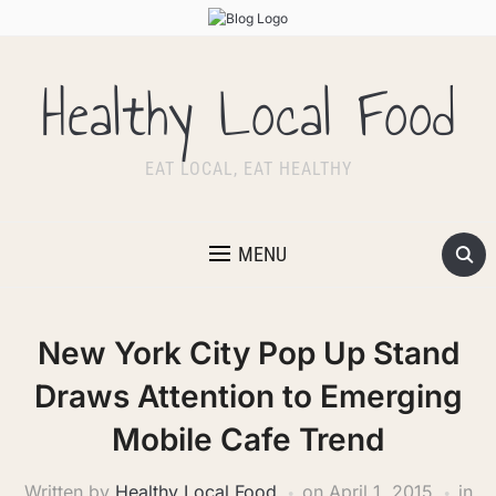
Healthy Local Food
EAT LOCAL, EAT HEALTHY
MENU
New York City Pop Up Stand
Draws Attention to Emerging
Mobile Cafe Trend
Written by
Healthy Local Food
on
April 1, 2015
in