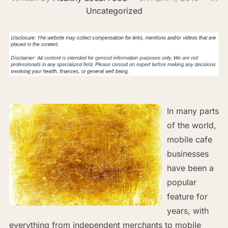
Uncategorized
In many parts
of the world,
mobile cafe
businesses
have been a
popular
feature for
years, with
everything from independent merchants to mobile