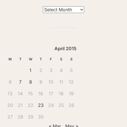
Archives
April 2015
M
T
W
T
F
S
S
1
2
3
4
5
6
7
8
9
10
11
12
13
14
15
16
17
18
19
20
21
22
23
24
25
26
27
28
29
30
« Mar
May »