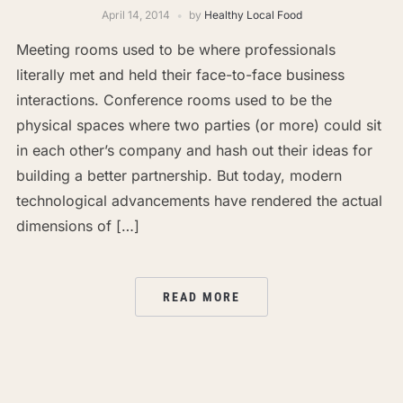
April 14, 2014
by
Healthy Local Food
Meeting rooms used to be where professionals
literally met and held their face-to-face business
interactions. Conference rooms used to be the
physical spaces where two parties (or more) could sit
in each other’s company and hash out their ideas for
building a better partnership. But today, modern
technological advancements have rendered the actual
dimensions of […]
READ MORE