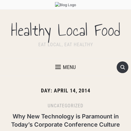
Healthy Local Food
EAT LOCAL, EAT HEALTHY
MENU
DAY:
APRIL 14, 2014
UNCATEGORIZED
Why New Technology is Paramount in
Today’s Corporate Conference Culture