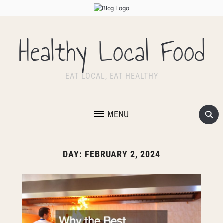
Healthy Local Food
EAT LOCAL, EAT HEALTHY
MENU
DAY:
FEBRUARY 2, 2024