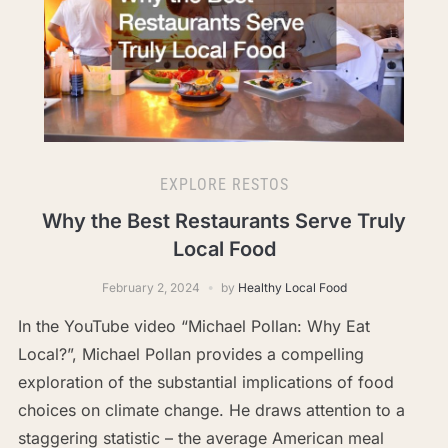
EXPLORE RESTOS
Why the Best Restaurants Serve Truly
Local Food
February 2, 2024
by
Healthy Local Food
In the YouTube video “Michael Pollan: Why Eat
Local?”, Michael Pollan provides a compelling
exploration of the substantial implications of food
choices on climate change. He draws attention to a
staggering statistic – the average American meal