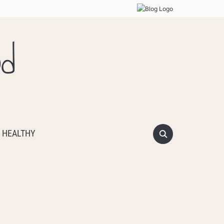
od
 HEALTHY