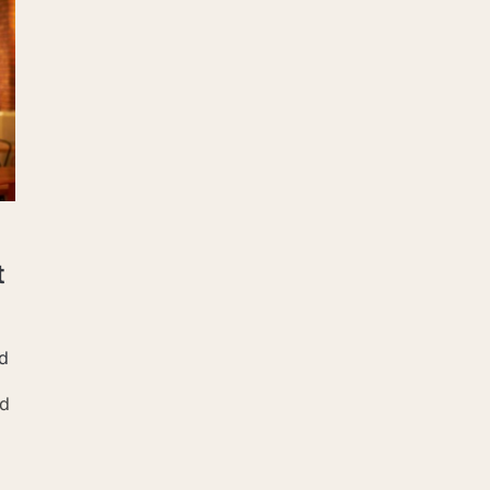
t
d
nd