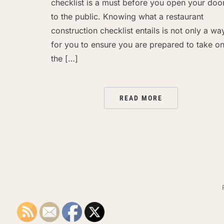
checklist is a must before you open your doo
to the public. Knowing what a restaurant
construction checklist entails is not only a wa
for you to ensure you are prepared to take o
the […]
READ MORE