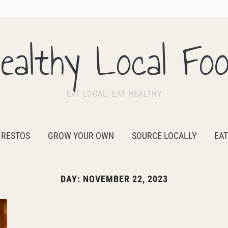
ealthy Local Fo
EAT LOCAL, EAT HEALTHY
 RESTOS
GROW YOUR OWN
SOURCE LOCALLY
EAT
DAY:
NOVEMBER 22, 2023