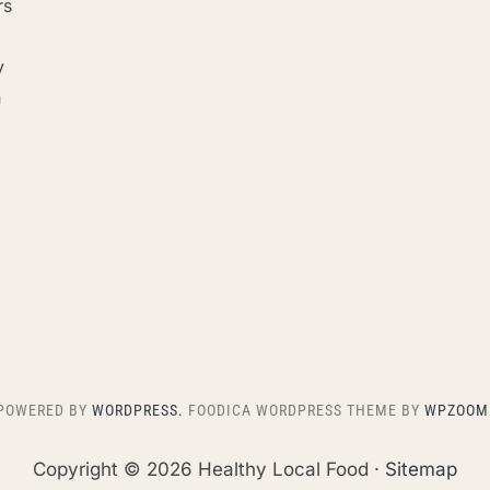
rs
y
n
POWERED BY
WORDPRESS.
FOODICA WORDPRESS THEME BY
WPZOOM
Copyright ©
2026 Healthy Local Food ·
Sitemap