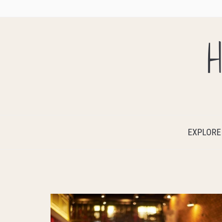
H
EXPLORE