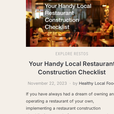
EXPLORE RESTOS
Your Handy Local Restauran
Construction Checklist
November 22, 2023
by
Healthy Local Foo
If you have always had a dream of owning a
operating a restaurant of your own,
implementing a restaurant construction