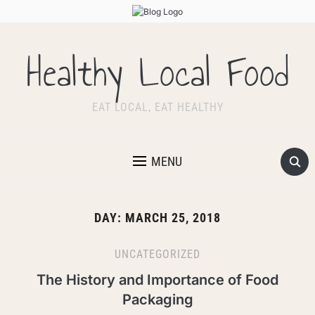
Healthy Local Food
EAT LOCAL, EAT HEALTHY
MENU
DAY:
MARCH 25, 2018
UNCATEGORIZED
The History and Importance of Food
Packaging