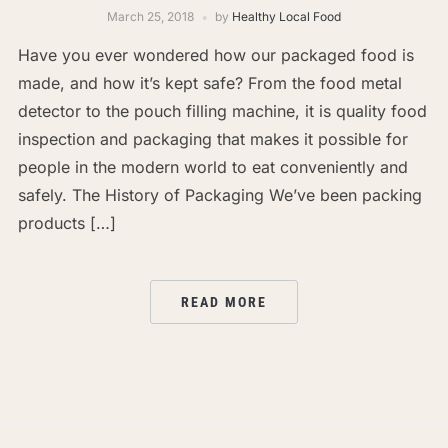
March 25, 2018
by
Healthy Local Food
Have you ever wondered how our packaged food is
made, and how it’s kept safe? From the food metal
detector to the pouch filling machine, it is quality food
inspection and packaging that makes it possible for
people in the modern world to eat conveniently and
safely. The History of Packaging We’ve been packing
products […]
READ MORE