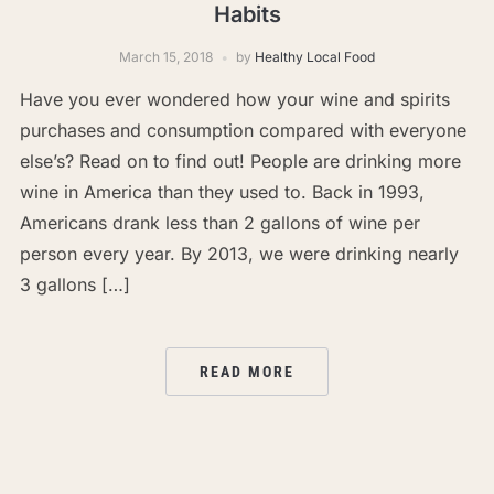
Habits
March 15, 2018
by
Healthy Local Food
Have you ever wondered how your wine and spirits
purchases and consumption compared with everyone
else’s? Read on to find out! People are drinking more
wine in America than they used to. Back in 1993,
Americans drank less than 2 gallons of wine per
person every year. By 2013, we were drinking nearly
3 gallons […]
READ MORE