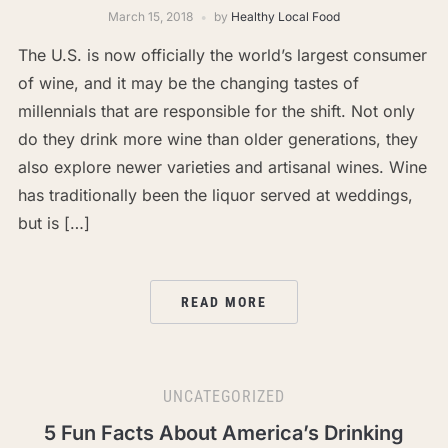
March 15, 2018
by
Healthy Local Food
The U.S. is now officially the world’s largest consumer
of wine, and it may be the changing tastes of
millennials that are responsible for the shift. Not only
do they drink more wine than older generations, they
also explore newer varieties and artisanal wines. Wine
has traditionally been the liquor served at weddings,
but is […]
READ MORE
UNCATEGORIZED
5 Fun Facts About America’s Drinking