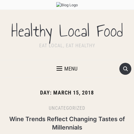
Healthy Local Food
EAT LOCAL, EAT HEALTHY
MENU
DAY:
MARCH 15, 2018
UNCATEGORIZED
Wine Trends Reflect Changing Tastes of
Millennials