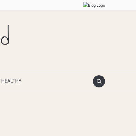
od
 HEALTHY