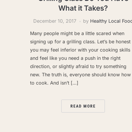
What it Takes?
December 10, 2017
by
Healthy Local Foo
Many people might be a little scared when
signing up for a grilling class. Let’s be honest
you may feel inferior with your cooking skills
and feel like you need a push in the right
direction, or slightly afraid to try something
new. The truth is, everyone should know how
to cook. And isn’t […]
READ MORE