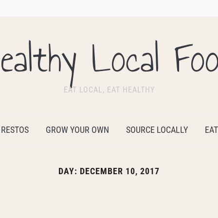
ealthy Local Fo
EAT LOCAL, EAT HEALTHY
 RESTOS
GROW YOUR OWN
SOURCE LOCALLY
EAT
DAY:
DECEMBER 10, 2017