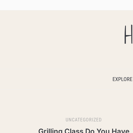
H
EXPLORE
UNCATEGORIZED
Grilling Class Do You Have