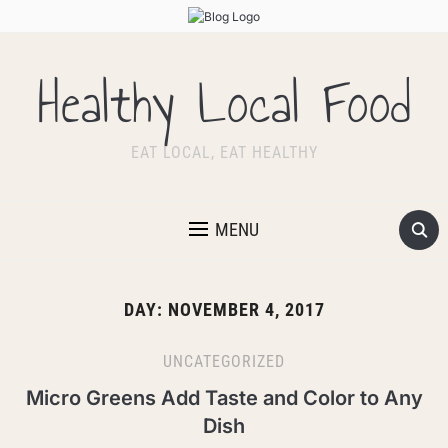
Healthy Local Food
EAT LOCAL, EAT HEALTHY
MENU
DAY:
NOVEMBER 4, 2017
UNCATEGORIZED
Micro Greens Add Taste and Color to Any
Dish