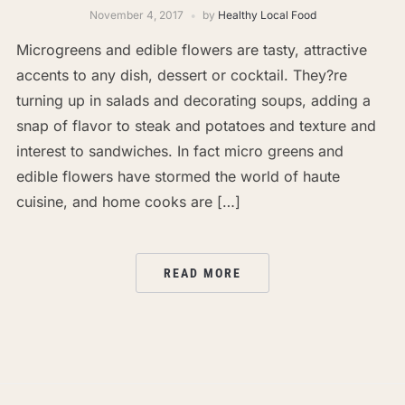
November 4, 2017
by
Healthy Local Food
Microgreens and edible flowers are tasty, attractive
accents to any dish, dessert or cocktail. They?re
turning up in salads and decorating soups, adding a
snap of flavor to steak and potatoes and texture and
interest to sandwiches. In fact micro greens and
edible flowers have stormed the world of haute
cuisine, and home cooks are […]
READ MORE