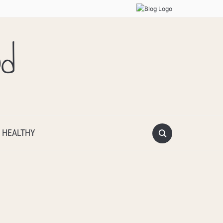
od
 HEALTHY