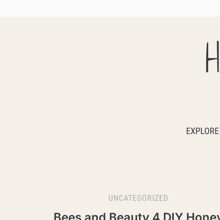
H
EXPLORE
UNCATEGORIZED
Bees and Beauty 4 DIY Hone