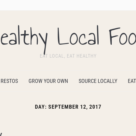
ealthy Local Fo
EAT LOCAL, EAT HEALTHY
 RESTOS
GROW YOUR OWN
SOURCE LOCALLY
EAT
DAY:
SEPTEMBER 12, 2017
y