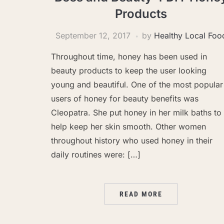
Products
September 12, 2017
by
Healthy Local Foo
Throughout time, honey has been used in
beauty products to keep the user looking
young and beautiful. One of the most popular
users of honey for beauty benefits was
Cleopatra. She put honey in her milk baths to
help keep her skin smooth. Other women
throughout history who used honey in their
daily routines were: […]
READ MORE