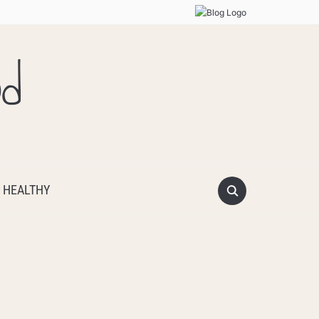
od
 HEALTHY