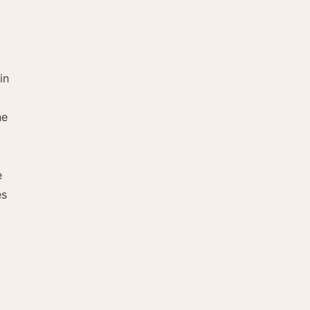
in
he
e
es