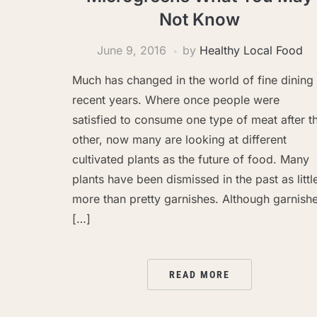
Not Know
June 9, 2016
by
Healthy Local Food
Much has changed in the world of fine dining 
recent years. Where once people were
satisfied to consume one type of meat after t
other, now many are looking at different
cultivated plants as the future of food. Many
plants have been dismissed in the past as littl
more than pretty garnishes. Although garnish
[…]
READ MORE