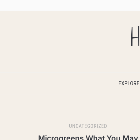
H
EXPLORE
UNCATEGORIZED
Microgreens What You May