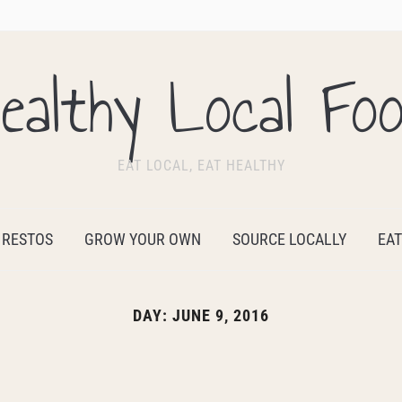
ealthy Local Fo
EAT LOCAL, EAT HEALTHY
 RESTOS
GROW YOUR OWN
SOURCE LOCALLY
EAT
DAY:
JUNE 9, 2016