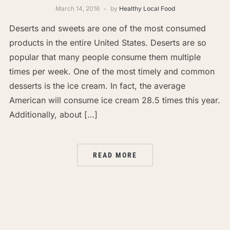
March 14, 2016
by
Healthy Local Food
Deserts and sweets are one of the most consumed
products in the entire United States. Deserts are so
popular that many people consume them multiple
times per week. One of the most timely and common
desserts is the ice cream. In fact, the average
American will consume ice cream 28.5 times this year.
Additionally, about […]
READ MORE