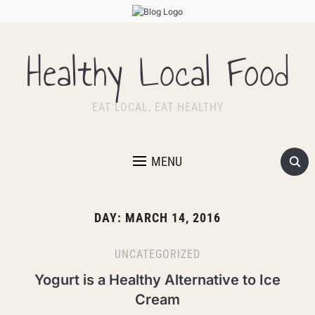
Healthy Local Food
EAT LOCAL, EAT HEALTHY
MENU
DAY:
MARCH 14, 2016
UNCATEGORIZED
Yogurt is a Healthy Alternative to Ice
Cream