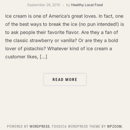
September 26, 2015
by
Healthy Local Food
Ice cream is one of America’s great loves. In fact, one
of the best ways to break the ice (no pun intended!) is
to ask people their favorite flavor. Are they a fan of
the classic strawberry or vanilla? Or are they a bold
lover of pistachio? Whatever kind of ice cream a
customer likes, […]
READ MORE
POWERED BY
WORDPRESS.
FOODICA WORDPRESS THEME BY
WPZOOM.