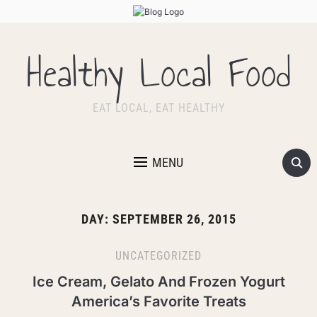
Healthy Local Food
EAT LOCAL, EAT HEALTHY
MENU
DAY:
SEPTEMBER 26, 2015
UNCATEGORIZED
Ice Cream, Gelato And Frozen Yogurt
America’s Favorite Treats