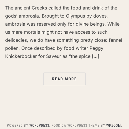
The ancient Greeks called the food and drink of the
gods’ ambrosia. Brought to Olympus by doves,
ambrosia was reserved only for divine beings. While
us mere mortals might not have access to such
delicacies, we do have something pretty close: fennel
pollen. Once described by food writer Peggy
Knickerbocker for Saveur as “the spice […]
READ MORE
POWERED BY
WORDPRESS.
FOODICA WORDPRESS THEME BY
WPZOOM.