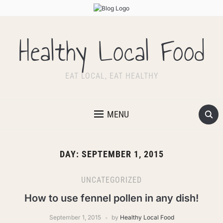
Healthy Local Food
EAT LOCAL, EAT HEALTHY
MENU
DAY:
SEPTEMBER 1, 2015
UNCATEGORIZED
How to use fennel pollen in any dish!
September 1, 2015
by
Healthy Local Food