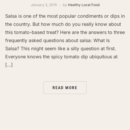
January 2, 2015
by
Healthy Local Food
Salsa is one of the most popular condiments or dips in
the country. But how much do you really know about
this tomato-based treat? Here are the answers to three
frequently asked questions about salsa: What Is
Salsa? This might seem like a silly question at first.
Everyone knows the spicy tomato dip ubiquitous at
[…]
READ MORE