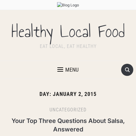
Healthy Local Food
EAT LOCAL, EAT HEALTHY
MENU
DAY:
JANUARY 2, 2015
UNCATEGORIZED
Your Top Three Questions About Salsa,
Answered