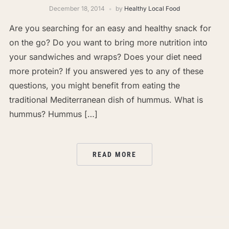
December 18, 2014
by
Healthy Local Food
Are you searching for an easy and healthy snack for
on the go? Do you want to bring more nutrition into
your sandwiches and wraps? Does your diet need
more protein? If you answered yes to any of these
questions, you might benefit from eating the
traditional Mediterranean dish of hummus. What is
hummus? Hummus […]
READ MORE