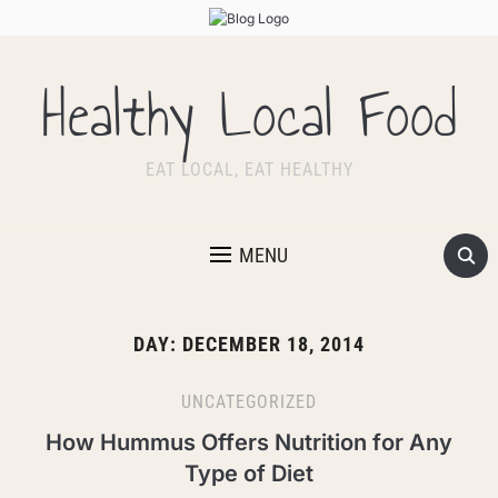
Healthy Local Food
EAT LOCAL, EAT HEALTHY
MENU
DAY:
DECEMBER 18, 2014
UNCATEGORIZED
How Hummus Offers Nutrition for Any
Type of Diet