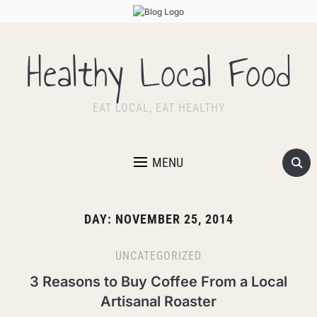
Healthy Local Food
EAT LOCAL, EAT HEALTHY
MENU
DAY:
NOVEMBER 25, 2014
UNCATEGORIZED
3 Reasons to Buy Coffee From a Local
Artisanal Roaster