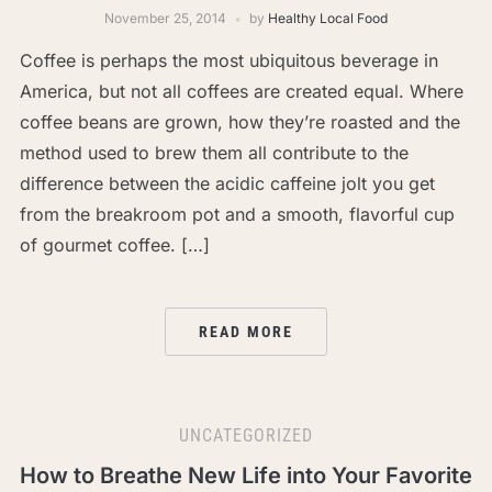
November 25, 2014
by
Healthy Local Food
Coffee is perhaps the most ubiquitous beverage in
America, but not all coffees are created equal. Where
coffee beans are grown, how they’re roasted and the
method used to brew them all contribute to the
difference between the acidic caffeine jolt you get
from the breakroom pot and a smooth, flavorful cup
of gourmet coffee. […]
READ MORE
UNCATEGORIZED
How to Breathe New Life into Your Favorite