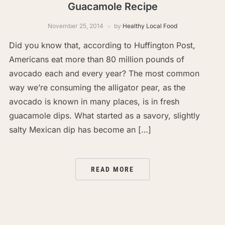
Guacamole Recipe
November 25, 2014
by
Healthy Local Food
Did you know that, according to Huffington Post,
Americans eat more than 80 million pounds of
avocado each and every year? The most common
way we’re consuming the alligator pear, as the
avocado is known in many places, is in fresh
guacamole dips. What started as a savory, slightly
salty Mexican dip has become an […]
READ MORE