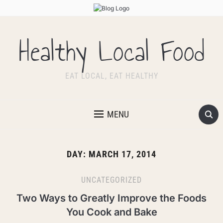
Healthy Local Food
EAT LOCAL, EAT HEALTHY
MENU
DAY:
MARCH 17, 2014
UNCATEGORIZED
Two Ways to Greatly Improve the Foods
You Cook and Bake