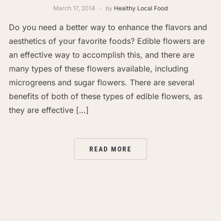
March 17, 2014
by
Healthy Local Food
Do you need a better way to enhance the flavors and
aesthetics of your favorite foods? Edible flowers are
an effective way to accomplish this, and there are
many types of these flowers available, including
microgreens and sugar flowers. There are several
benefits of both of these types of edible flowers, as
they are effective […]
READ MORE