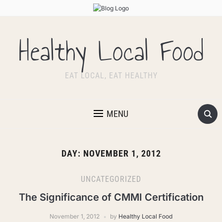
Healthy Local Food
EAT LOCAL, EAT HEALTHY
MENU
DAY:
NOVEMBER 1, 2012
UNCATEGORIZED
The Significance of CMMI Certification
November 1, 2012
by
Healthy Local Food