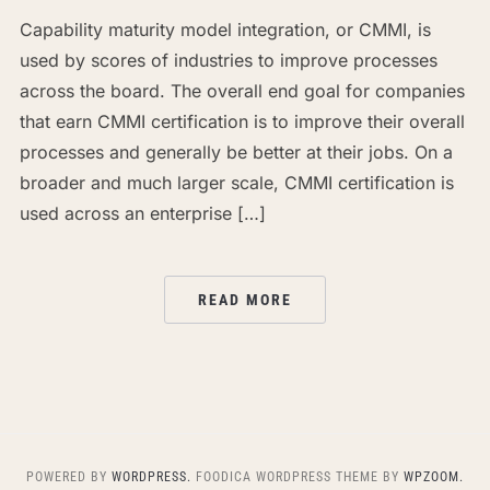
Capability maturity model integration, or CMMI, is
used by scores of industries to improve processes
across the board. The overall end goal for companies
that earn CMMI certification is to improve their overall
processes and generally be better at their jobs. On a
broader and much larger scale, CMMI certification is
used across an enterprise […]
READ MORE
POWERED BY
WORDPRESS.
FOODICA WORDPRESS THEME BY
WPZOOM.